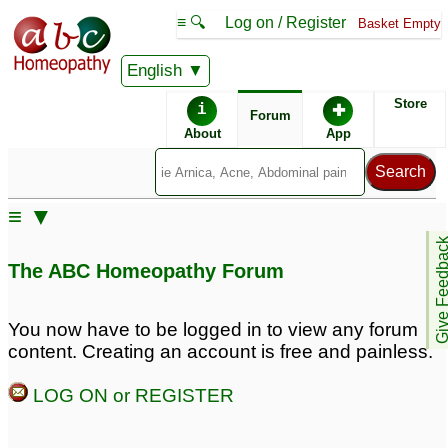
≡ 🔍
Log on / Register
Basket Empty
English
ABC Homeopathy
Forum
Store
i
✚
Forum
About
App
Similar posts:
≡ ▼
very bad chesty cough
phlegm problem with
Give Feedb
with phlegm sound but
chronic high bp and slip
The ABC Homeopathy Forum
no phlegm coming
disc problem
3
25
Shortness of breath
Irritating phlegm cough
You now have to be logged in to view any forum
ONLY. No cough,
3
content. Creating an account is free and painless.
wheezing or phlegm
6
LOG ON or REGISTER
16 months boy unable
16 months boy unable
to expel phlegm
to expel phlegm,
4