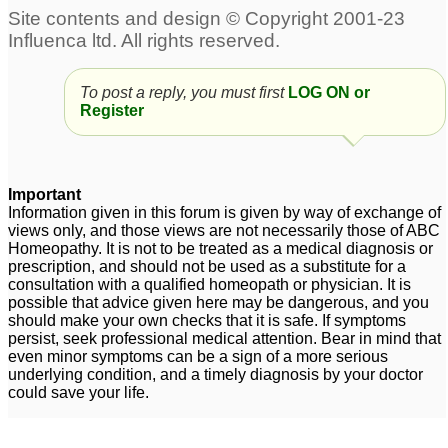
suffocating cough
26
Phlegm issue
13
Problem with excess
sneezes, nose and
To post a reply, you must first
LOG ON or
phlegm in throat and
throat irritation with
Register
vocal cords.
phlegm
1
3
I might have "sigh
Important
breathing" or "air
Information given in this forum is given by way of exchange of
hunger" - no cough,
views only, and those views are not necessarily those of ABC
phlegm or wheezing
6
Homeopathy. It is not to be treated as a medical diagnosis or
prescription, and should not be used as a substitute for a
consultation with a qualified homeopath or physician. It is
possible that advice given here may be dangerous, and you
should make your own checks that it is safe. If symptoms
persist, seek professional medical attention. Bear in mind that
even minor symptoms can be a sign of a more serious
underlying condition, and a timely diagnosis by your doctor
could save your life.