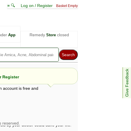
≡ 🔍
Log on / Register
Basket Empty
nder
Remedy
closed
App
Store
Give Feedback
 Register
n account is free and
e views are not necessarily those of ABC
d not be used as a substitute for a
ven here may be dangerous, and you should
 attention. Bear in mind that even minor
is by your doctor could save your life.