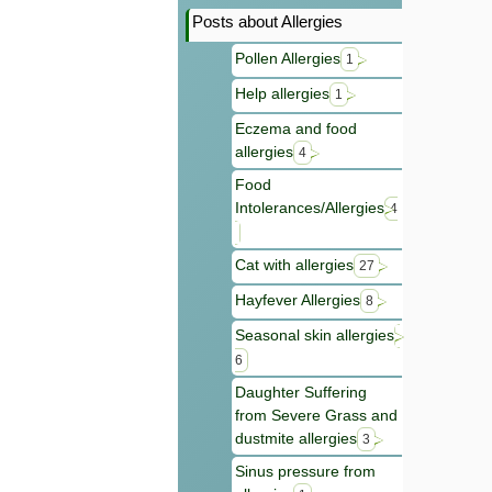
Posts about Allergies
Pollen Allergies
1
Help allergies
1
Eczema and food
allergies
4
Food
Intolerances/Allergies
4
Cat with allergies
27
Hayfever Allergies
8
Seasonal skin allergies
6
Daughter Suffering
from Severe Grass and
dustmite allergies
3
Sinus pressure from