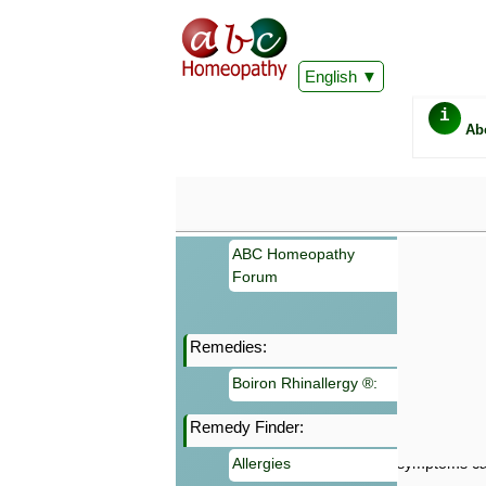
English
i
Ab
ABC Homeopathy
Forum
Remedies:
Important
Boiron Rhinallergy ®:
Information 
Homeopathy. I
Remedy Finder:
consultation
make your own
Allergies
symptoms can