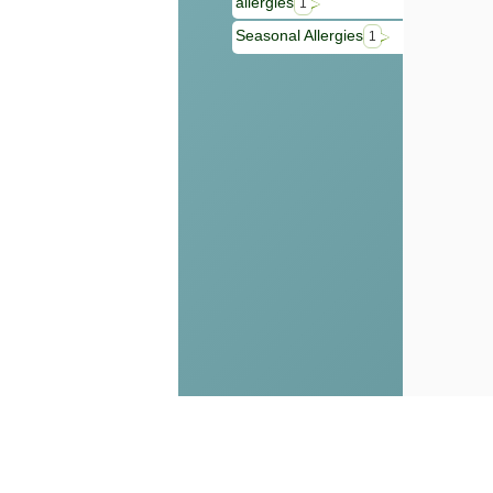
allergies
1
Seasonal Allergies
1