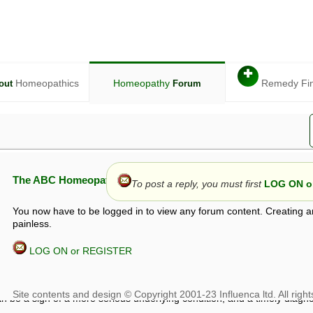
✚
Homeopathics
Homeopathy
Remedy Fi
out
Forum
The ABC Homeopathy Forum
To post a reply, you must first
LOG ON or
You now have to be logged in to view any forum content. Creating a
painless.
LOG ON or REGISTER
given in this forum is given by way of exchange of views only, and thos
t is not to be treated as a medical diagnosis or prescription, and shoul
 with a qualified homeopath or physician. It is possible that advice gi
 checks that it is safe. If symptoms persist, seek professional medical
 be a sign of a more serious underlying condition, and a timely diagnos