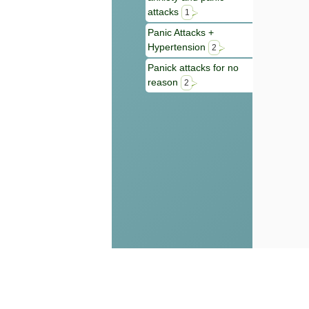
attacks
1
Panic Attacks +
Hypertension
2
Panick attacks for no
reason
2