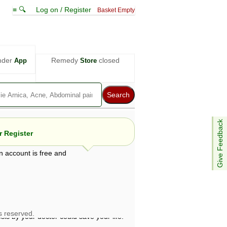
≡ 🔍
Log on / Register
Basket Empty
nder
Remedy
closed
App
Store
Give Feedback
 Register
n account is free and
e views are not necessarily those of ABC
d not be used as a substitute for a
ven here may be dangerous, and you should
 attention. Bear in mind that even minor
is by your doctor could save your life.