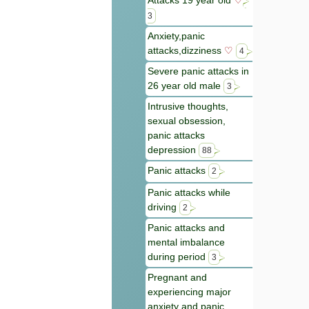
Attacks 19 year old
♡
3
Anxiety,panic
attacks,dizziness
♡
4
Severe panic attacks in
26 year old male
3
Intrusive thoughts,
sexual obsession,
panic attacks
depression
88
Panic attacks
2
Panic attacks while
driving
2
Panic attacks and
mental imbalance
during period
3
Pregnant and
experiencing major
anxiety and panic