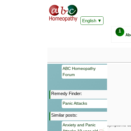
English
i
Ab
ABC Homeopathy
Forum
Remedy Finder:
Important
Panic Attacks
Information 
Homeopathy. I
Similar posts:
consultation
make your own
Anxiety and Panic
symptoms can