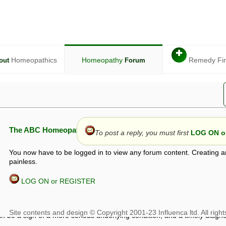
✚
Homeopathics
Homeopathy
Remedy Fi
out
Forum
The ABC Homeopathy Forum
To post a reply, you must first
LOG ON or
You now have to be logged in to view any forum content. Creating a
painless.
LOG ON or REGISTER
given in this forum is given by way of exchange of views only, and thos
t is not to be treated as a medical diagnosis or prescription, and shoul
 with a qualified homeopath or physician. It is possible that advice gi
 checks that it is safe. If symptoms persist, seek professional medical
 be a sign of a more serious underlying condition, and a timely diagnos