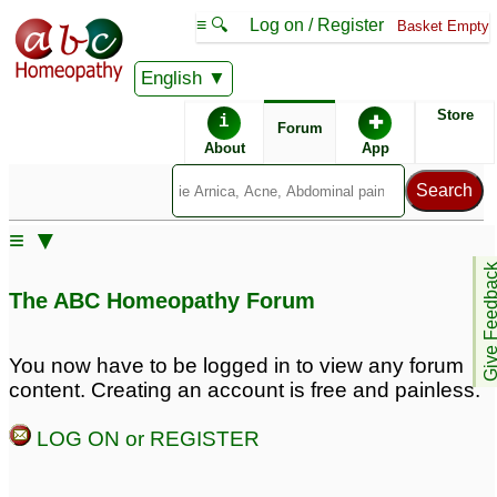
≡ 🔍
Log on / Register
Basket Empty
English
ABC Homeopathy
Forum
Store
i
✚
Forum
About
App
Remedy Finder:
≡ ▼
Panic Attacks
Give Feedb
The ABC Homeopathy Forum
Posts about Panic Attacks
You now have to be logged in to view any forum
content. Creating an account is free and painless.
Pregnant and
Panic attacks
2
experiencing major
LOG ON or REGISTER
anxiety and panic
attacks
1