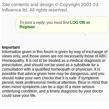
Anxiety-Panic attacks
desperate young
1
person,need help with
panic attacks
68
china rubra panick
To post a reply, you must first
LOG ON or
attacks
30
Register
ocd and panic attacks
Old lady panic attacks
10
4
Important
Pulsatilla and panic
Anxiety disorder-Panic
Information given in this forum is given by way of exchange of
views only, and those views are not necessarily those of ABC
attacks
Attacks
2
2
Homeopathy. It is not to be treated as a medical diagnosis or
prescription, and should not be used as a substitute for a
Panick Attacks
9
consultation with a qualified homeopath or physician. It is
possible that advice given here may be dangerous, and you
should make your own checks that it is safe. If symptoms
persist, seek professional medical attention. Bear in mind that
even minor symptoms can be a sign of a more serious
underlying condition, and a timely diagnosis by your doctor
could save your life.