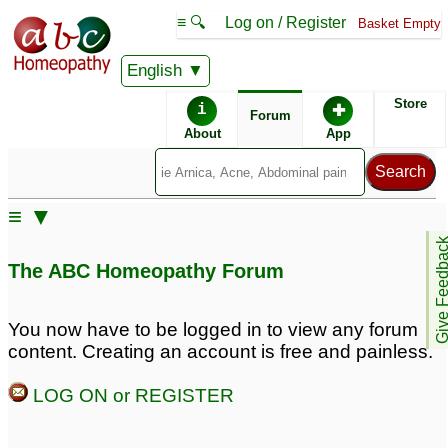
≡ 🔍
Log on / Register
Basket Empty
English
ABC Homeopathy
Forum
Store
i
✚
Forum
About
App
Remedy Finder:
≡ ▼
Prostatitis
Give Feedb
The ABC Homeopathy Forum
Similar posts:
You now have to be logged in to view any forum
content. Creating an account is free and painless.
Post orgasmic illness
Prostatitis
76
syndrome, Sexual
LOG ON or REGISTER
weakness, fatigue,
chronic prostatitis like
symptoms
4