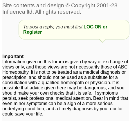
Chronic Prostatitis
Prostatitis
5
symptoms and painful
urethra
1
To post a reply, you must first
LOG ON or
Register
chronic prostatitis
Dr Kadwa pl
1
help..prostatitis
9
Premature ejaculation
Important
Information given in this forum is given by way of exchange of
and non bacterial
views only, and those views are not necessarily those of ABC
prostatitis
1
Homeopathy. It is not to be treated as a medical diagnosis or
prescription, and should not be used as a substitute for a
Prostatitis
Ibs .hiatus hernia.
3
consultation with a qualified homeopath or physician. It is
possible that advice given here may be dangerous, and you
prostatitis
1
should make your own checks that it is safe. If symptoms
persist, seek professional medical attention. Bear in mind that
Problem with prostrate /
even minor symptoms can be a sign of a more serious
prostatitis - Help will be
underlying condition, and a timely diagnosis by your doctor
could save your life.
much appreciated
3