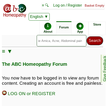
≡ 🔍
Log on / Register
Basket Empty
English
ABC Homeopathy
Forum
Store
i
✚
Forum
About
App
Similar posts:
≡ ▼
Using classical
Bachflower remedies
15
Give Feedb
homeopathy together
The ABC Homeopathy Forum
with Joepathy and Bach
flowers
2
You now have to be logged in to view any forum
Bach flower for
Bach Flower and Kali
content. Creating an account is free and painless.
fear,anger jealousy.
Phos Dosase
2
2
LOG ON or REGISTER
Bach flower for those
Bach flower for fear
who follow others ,never
,panic attack with