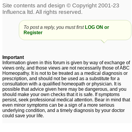
say no ,leave their own
without reason and
work to follow order of
overr anxiety for others.
others.
5
2
Using bach flower
Bach remedy for
To post a reply, you must first
LOG ON or
Register
remedy with
insecurity and
homeopathy???
relationship sabotage
5
8
About Bach flower
Important
remedies
4
Information given in this forum is given by way of exchange of
views only, and those views are not necessarily those of ABC
Bach Remedies - Do
Homeopathy. It is not to be treated as a medical diagnosis or
prescription, and should not be used as a substitute for a
they antidote
consultation with a qualified homeopath or physician. It is
homeopathics?
1
possible that advice given here may be dangerous, and you
should make your own checks that it is safe. If symptoms
persist, seek professional medical attention. Bear in mind that
even minor symptoms can be a sign of a more serious
underlying condition, and a timely diagnosis by your doctor
could save your life.