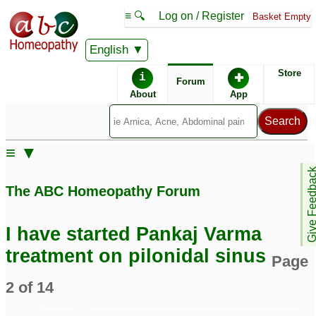
≡ 🔍
Log on / Register
Basket Empty
English
ABC Homeopathy
Forum
Store
i
✚
Forum
About
App
Remedies:
≡ ▼
Boiron Sinusalia ®:
Give Feedb
The ABC Homeopathy Forum
I have started Pankaj Varma
treatment on pilonidal sinus
Page
2 of 14