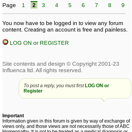
Page
1
2
3
4
5
6
7
8
9
You now have to be logged in to view any forum
content. Creating an account is free and painless.
LOG ON or REGISTER
To post a reply, you must first
LOG ON or
Register
Important
Information given in this forum is given by way of exchange of
views only, and those views are not necessarily those of ABC
Homeopathy. It is not to be treated as a medical diagnosis or