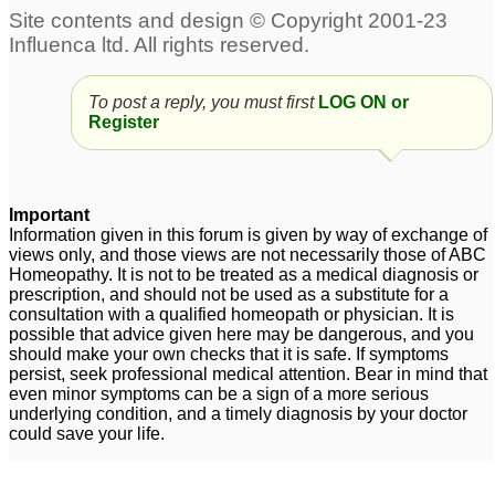
30C and other
antidote.questions
1
Mercurius Antidotes
Thuja
1
To post a reply, you must first
LOG ON or
Register
does nux vomica
Kali Sulph 6x Antidotes
antidotes all allopathic
Pulsatilla 30C?
2
medicines?
2
Important
Information given in this forum is given by way of exchange of
views only, and those views are not necessarily those of ABC
Homeopathy. It is not to be treated as a medical diagnosis or
prescription, and should not be used as a substitute for a
consultation with a qualified homeopath or physician. It is
possible that advice given here may be dangerous, and you
should make your own checks that it is safe. If symptoms
persist, seek professional medical attention. Bear in mind that
even minor symptoms can be a sign of a more serious
underlying condition, and a timely diagnosis by your doctor
could save your life.