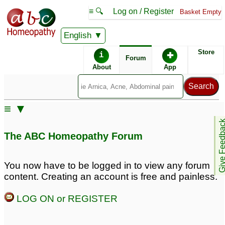
≡ 🔍
Log on / Register
Basket Empty
English
ABC Homeopathy
Forum
Store
i
✚
Forum
About
App
Similar posts:
≡ ▼
Whether Symphytum
Confusion about
Give Feedb
Officinale antidotes
antidotes
7
The ABC Homeopathy Forum
Cantharis?
2
does coffee antidotes
Remedy that Antidotes
You now have to be logged in to view any forum
Silicea??
all other remedies and
3
content. Creating an account is free and painless.
aggravations?
2
Antidotes
2
LOG ON or REGISTER
Antidotes
What Antidotes Silicea
12