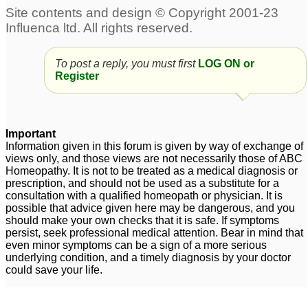
30C and other
antidote.questions
1
Mercurius Antidotes
Thuja
1
To post a reply, you must first
LOG ON or
Register
does nux vomica
Kali Sulph 6x Antidotes
antidotes all allopathic
Pulsatilla 30C?
2
medicines?
2
Important
Information given in this forum is given by way of exchange of
views only, and those views are not necessarily those of ABC
Homeopathy. It is not to be treated as a medical diagnosis or
prescription, and should not be used as a substitute for a
consultation with a qualified homeopath or physician. It is
possible that advice given here may be dangerous, and you
should make your own checks that it is safe. If symptoms
persist, seek professional medical attention. Bear in mind that
even minor symptoms can be a sign of a more serious
underlying condition, and a timely diagnosis by your doctor
could save your life.