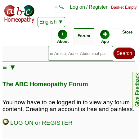
≡ 🔍
Log on / Register
Basket Empty
English
ABC Homeopathy
Forum
Store
i
✚
Forum
About
App
Similar posts:
≡ ▼
Whether Symphytum
Confusion about
Give Feedb
Officinale antidotes
antidotes
7
The ABC Homeopathy Forum
Cantharis?
2
does coffee antidotes
Remedy that Antidotes
You now have to be logged in to view any forum
Silicea??
all other remedies and
3
content. Creating an account is free and painless.
aggravations?
2
Antidotes
2
LOG ON or REGISTER
Antidotes
What Antidotes Silicea
12