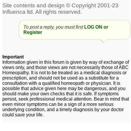
infection
4
Measles
1
To post a reply, you must first
LOG ON or
Register
Important
Information given in this forum is given by way of exchange of
views only, and those views are not necessarily those of ABC
Homeopathy. It is not to be treated as a medical diagnosis or
prescription, and should not be used as a substitute for a
consultation with a qualified homeopath or physician. It is
possible that advice given here may be dangerous, and you
should make your own checks that it is safe. If symptoms
persist, seek professional medical attention. Bear in mind that
even minor symptoms can be a sign of a more serious
underlying condition, and a timely diagnosis by your doctor
could save your life.