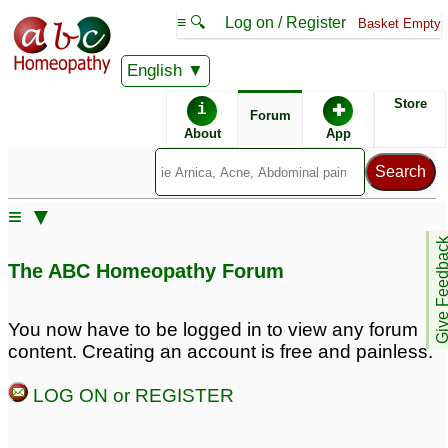
≡ 🔍
Log on / Register
Basket Empty
English
ABC Homeopathy
Forum
Store
i
✚
Forum
About
App
Similar posts:
≡ ▼
Can Hpathy heal
Measles.
Give Feedb
measles, mumps etc?
Homeoprophilaxis.
1
The ABC Homeopathy Forum
Please Help.
22
Unvaccinated-Pregnant-
measles, mumps,
You now have to be logged in to view any forum
Measles
rubella remedies ?
1
76
content. Creating an account is free and painless.
8 months old baby lack
Urgent: Dr. Sameer:
LOG ON or REGISTER
of appetite after measles
Suspected measles
without rash, ear
4