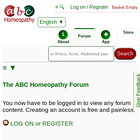
≡ 🔍
Log on / Register
Basket Empty
English
ABC Homeopathy
Forum
Store
i
✚
Forum
About
App
Remedy Finder:
≡ ▼
Enlarged Prostate
Diabetes
Give Feedb
The ABC Homeopathy Forum
Posts about Diabetes, Enlarged Prostate
You now have to be logged in to view any forum
content. Creating an account is free and painless.
early nighttime urine
Diagnosed with
passed enlarged
Diabetes
13
LOG ON or REGISTER
prostate
4
Weight Loss Insulin
Diabetes
3