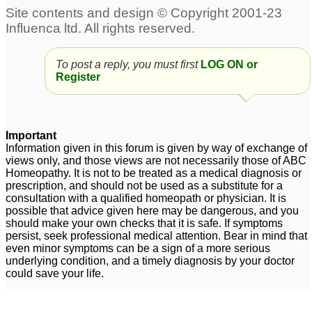
12
Perianal abscess &
fistula with perianal
Anal Fistula
abscess
3
1
To post a reply, you must first
LOG ON or
perianal abscess
perianal abscess
Register
3
2
Perianal abscess after
Important
surgery
3
Information given in this forum is given by way of exchange of
views only, and those views are not necessarily those of ABC
Homeopathy. It is not to be treated as a medical diagnosis or
prescription, and should not be used as a substitute for a
consultation with a qualified homeopath or physician. It is
possible that advice given here may be dangerous, and you
should make your own checks that it is safe. If symptoms
persist, seek professional medical attention. Bear in mind that
even minor symptoms can be a sign of a more serious
underlying condition, and a timely diagnosis by your doctor
could save your life.