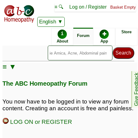
≡ 🔍
Log on / Register
Basket Empty
English
ABC Homeopathy
Forum
Store
i
✚
Forum
About
App
Similar posts:
≡ ▼
fistula and perianal
FOR DR.NAWAZ -
Give Feedb
abscess
Perianal abscess
1
The ABC Homeopathy Forum
returns :(
3
perianal
abscess/homeopathic
You now have to be logged in to view any forum
remedies?
33
content. Creating an account is free and painless.
Save my baby from
Perianal Abscess
3
LOG ON or REGISTER
surgery! PLEASE help
with perianal abscess!