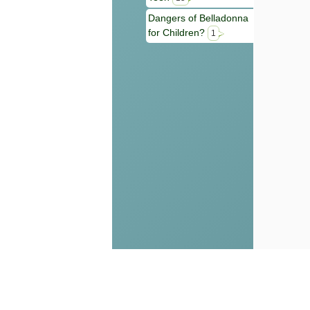
Dangers of Belladonna
for Children?
1