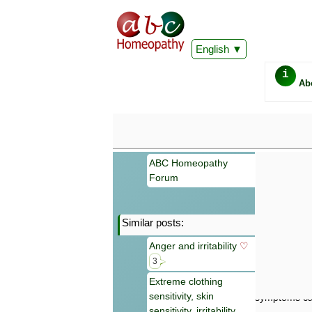
English
i
Ab
ABC Homeopathy
Forum
Similar posts:
Important
Anger and irritability
♡
Information 
Homeopathy. I
3
consultation
Extreme clothing
make your own
sensitivity, skin
symptoms can
sensitivity, irritability,