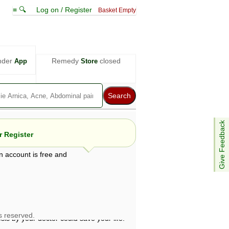
≡ 🔍
Log on / Register
Basket Empty
nder
Remedy
closed
App
Store
Give Feedback
 Register
n account is free and
e views are not necessarily those of ABC
d not be used as a substitute for a
ven here may be dangerous, and you should
 attention. Bear in mind that even minor
is by your doctor could save your life.