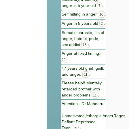
anger in 5 year old
7
Self hitting in anger
10
Anger in 5 years old
2
Somatic parasite, fits of
anger, hateful, pride,
sex addict
15
Anger at fixed timing
20
47 years old grief, guilt,
and anger.
11
Please help!! Mentally
retarded brother with
anger problems
11
Attention - Dr Maheeru
:
Unmotivated,lethargic,AngerRages,
Defiant Depressed
Teen
15