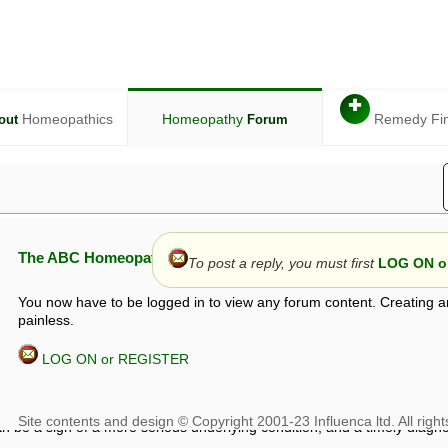
✚
Homeopathics
Homeopathy
Remedy Fi
out
Forum
The ABC Homeopathy Forum
To post a reply, you must first
LOG ON or
You now have to be logged in to view any forum content. Creating a
painless.
LOG ON or REGISTER
given in this forum is given by way of exchange of views only, and thos
t is not to be treated as a medical diagnosis or prescription, and shoul
 with a qualified homeopath or physician. It is possible that advice gi
 checks that it is safe. If symptoms persist, seek professional medical
 be a sign of a more serious underlying condition, and a timely diagnos