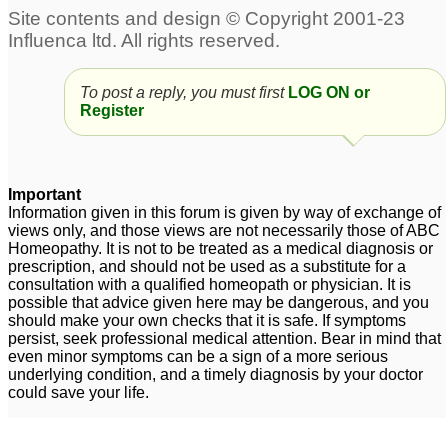
receding hairline
7
To post a reply, you must first
LOG ON or
Register
Important
Information given in this forum is given by way of exchange of
views only, and those views are not necessarily those of ABC
Homeopathy. It is not to be treated as a medical diagnosis or
prescription, and should not be used as a substitute for a
consultation with a qualified homeopath or physician. It is
possible that advice given here may be dangerous, and you
should make your own checks that it is safe. If symptoms
persist, seek professional medical attention. Bear in mind that
even minor symptoms can be a sign of a more serious
underlying condition, and a timely diagnosis by your doctor
could save your life.