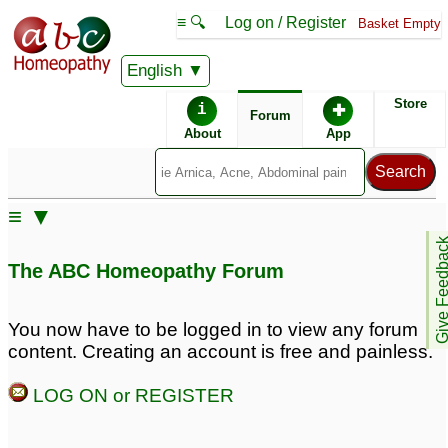
≡ 🔍
Log on / Register
Basket Empty
English
ABC Homeopathy
Forum
Store
i
✚
Forum
About
App
Similar posts:
≡ ▼
Massive bald patches in
Bald patches on my
Give Feedb
head
chin
1
59
The ABC Homeopathy Forum
BALD patches in 30
BALD patches in 30
year old man.
year old man.
1
23
You now have to be logged in to view any forum
content. Creating an account is free and painless.
Alopecia & Bald
suffering from bald
Patches
patches
4
22
LOG ON or REGISTER
Unexplained years of
bald patches and