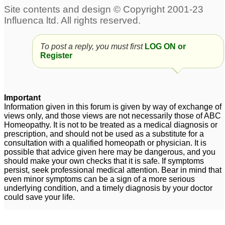
Adult ADD symptoms,
adult add?
82
please Advise
4
To post a reply, you must first
LOG ON or
adult add. please help
Please Help /Adult
Register
me!
inattentive ADD
12
6
Adult ADD Need Help
add adult - please help
1
7
Important
Information given in this forum is given by way of exchange of
adult add
2
views only, and those views are not necessarily those of ABC
Homeopathy. It is not to be treated as a medical diagnosis or
prescription, and should not be used as a substitute for a
consultation with a qualified homeopath or physician. It is
possible that advice given here may be dangerous, and you
should make your own checks that it is safe. If symptoms
persist, seek professional medical attention. Bear in mind that
even minor symptoms can be a sign of a more serious
underlying condition, and a timely diagnosis by your doctor
could save your life.