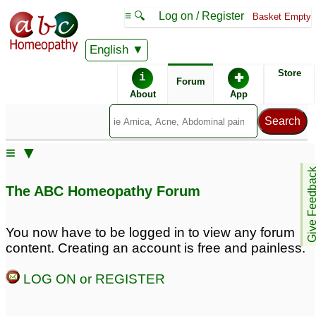
≡ 🔍
Log on / Register
Basket Empty
English
ABC Homeopathy
Forum
Store
i
✚
Forum
About
App
Remedy Finder:
≡ ▼
ADD
Give Feedb
The ABC Homeopathy Forum
Similar posts:
You now have to be logged in to view any forum
content. Creating an account is free and painless.
Adult ADD + alcoholism
Adult ADD and
Procrastination - Unable
22
LOG ON or REGISTER
to function so need help
Could that be Adult
5
ADD?
133