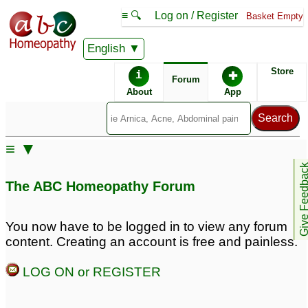
≡ 🔍
Log on / Register
Basket Empty
English
ABC Homeopathy
Forum
Store
i
✚
Forum
About
App
Remedy Finder:
≡ ▼
Acne
Give Feedb
The ABC Homeopathy Forum
Similar posts:
You now have to be logged in to view any forum
content. Creating an account is free and painless.
Severe nodular acne on
Having Acne on my face
back and shoulders and
since long back
♡
1
LOG ON or REGISTER
acne scars
5
acne are back
Acne face shoulders
1