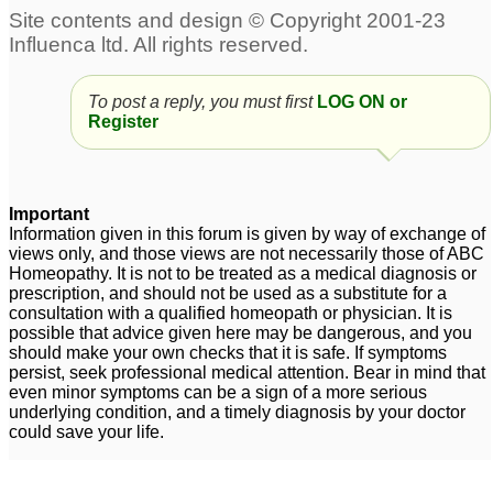
and back for adult male
1
Horribile acne and acne
scars on face and back
To post a reply, you must first
LOG ON or
2
Register
ACNE - Face, back and
Severe progressive
head
acne vulgaris all over
3
face back head and now
Important
Cystic acne covering
Information given in this forum is given by way of exchange of
neck !
2
views only, and those views are not necessarily those of ABC
back
7
Homeopathy. It is not to be treated as a medical diagnosis or
prescription, and should not be used as a substitute for a
Doctors...Please
Acne on face back
consultation with a qualified homeopath or physician. It is
help..Persistent acne on
thighs and chest
24
possible that advice given here may be dangerous, and you
should make your own checks that it is safe. If symptoms
back and side
persist, seek professional medical attention. Bear in mind that
thighs...please help..
1
even minor symptoms can be a sign of a more serious
underlying condition, and a timely diagnosis by your doctor
could save your life.