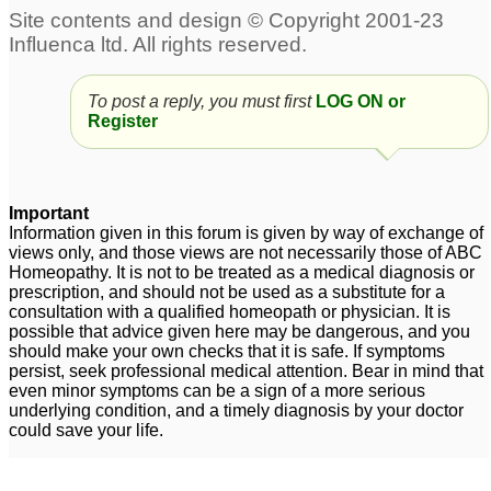
treatment for right side
paralysis
7
CNS vasculitis (auto
Auto immune disorder
immune disorder)
CNS
To post a reply, you must first
LOG ON or
Register
strokes causing
vasculitis/paralysis/urine
Paralysis in limbs (more
bladder issues;
1
prominent with left lower
limb), urinary and
Important
impotence issues.
Information given in this forum is given by way of exchange of
5
views only, and those views are not necessarily those of ABC
Homeopathy. It is not to be treated as a medical diagnosis or
Weak Nerves, General
Brain Hemorrhage 5
prescription, and should not be used as a substitute for a
and Social Anxiety,
years back leading to
consultation with a qualified homeopath or physician. It is
Depression, Premature
Paralysis. Now it si over
possible that advice given here may be dangerous, and you
should make your own checks that it is safe. If symptoms
Ejaculation and Sleep
5 years , Can i still take
persist, seek professional medical attention. Bear in mind that
Paralysis
Arnica for healing?
26
4
even minor symptoms can be a sign of a more serious
underlying condition, and a timely diagnosis by your doctor
Old Facial Paralysis
2
could save your life.