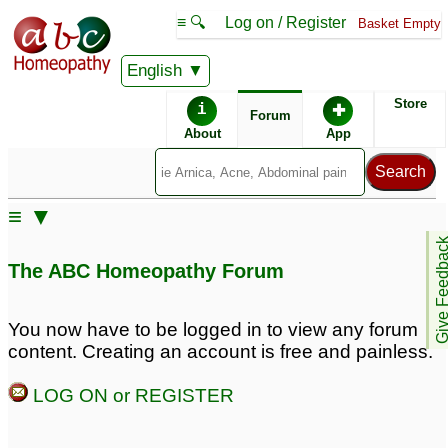
≡ 🔍
Log on / Register
Basket Empty
English
ABC Homeopathy
Forum
Store
i
✚
Forum
About
App
Similar posts:
≡ ▼
Paralysis with speech
[Right side paralysis
Give Feedb
problem
and speech problem
6
The ABC Homeopathy Forum
after brain stroke]
♡
2
Which remedies to try
for dog with nerve
You now have to be logged in to view any forum
damage (possible
content. Creating an account is free and painless.
laryngeal paralysis)
12
LOG ON or REGISTER
Please help me with LM
Brain Stroke; Tumor &
potency Opium
Paralysis:
10