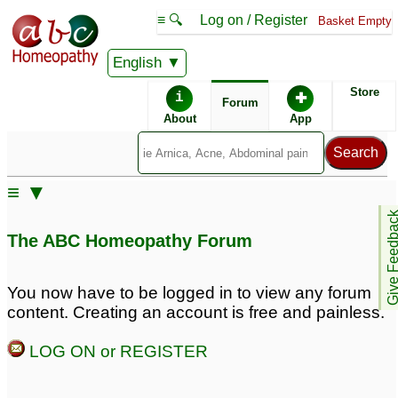
≡ 🔍
Log on / Register
Basket Empty
English
ABC Homeopathy
Forum
Store
i
✚
Forum
About
App
Similar posts:
≡ ▼
Irregular scanty and
Thanks Maheeru...
Give Feedb
Absent periods please
PCOS...Irregular
The ABC Homeopathy Forum
need help.
♡
Periods...Unwanted
50
Hairs..
♡
96
Help with Irregular
You now have to be logged in to view any forum
(Slow to Start), Painful
content. Creating an account is free and painless.
Periods
♡
7
LOG ON or REGISTER
Hypothyroidism, hairfall,
agespots, pimples,
irregular periods, high
irregular periods,