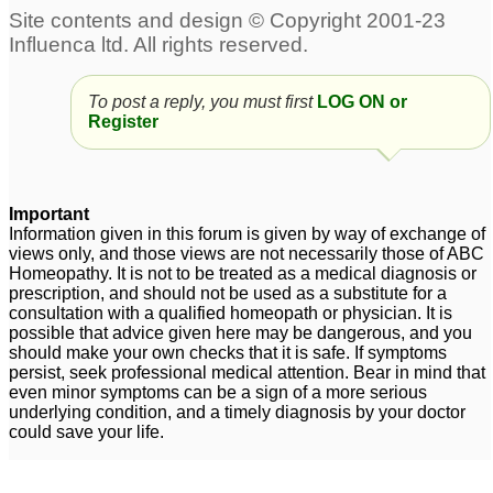
prolactin
constipation and sore
10
throats.
4
Irregular periods
11
To post a reply, you must first
LOG ON or
PCOS - Irregular
Extreme fatigue,
Register
Periods - Please help!!
irregular periods,
leaking bladder
5
11
Important
irregular periods and no
PCOD - Irregular
Information given in this forum is given by way of exchange of
periods for last 2 months
Periods and Facial hair
views only, and those views are not necessarily those of ABC
25
4
Homeopathy. It is not to be treated as a medical diagnosis or
prescription, and should not be used as a substitute for a
consultation with a qualified homeopath or physician. It is
possible that advice given here may be dangerous, and you
should make your own checks that it is safe. If symptoms
persist, seek professional medical attention. Bear in mind that
even minor symptoms can be a sign of a more serious
underlying condition, and a timely diagnosis by your doctor
could save your life.