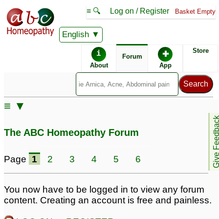
≡ 🔍
Log on / Register
Basket Empty
English
ABC Homeopathy
Forum
Store
i
✚
Forum
About
App
Similar posts:
≡ ▼
Autistic daughter
Autistic son
3
4
Give Feedb
The ABC Homeopathy Forum
Learning
Non-Verbal Autistic 8 Yr
disability/Autistic son --
Old Possible Fragile
Page
1
2
3
4
5
6
Dr Kadwa please help
X/MTFHR
9
9
You now have to be logged in to view any forum
Need help for autistic
Autistic symptoms and
content. Creating an account is free and painless.
daughter
Lycopodium
2
1