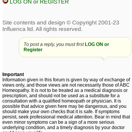
LOG ON or REGISTER
Suspecting Pandas for
Autistic boy please help
6 year old Autistic
dr Kadwa
7
Daughter - Please help
7
4 year old with some
7 year old autistic very
To post a reply, you must first
LOG ON or
autistic like features
hyperactive kid
1
2
Register
Important
Information given in this forum is given by way of exchange of
views only, and those views are not necessarily those of ABC
Homeopathy. It is not to be treated as a medical diagnosis or
prescription, and should not be used as a substitute for a
consultation with a qualified homeopath or physician. It is
possible that advice given here may be dangerous, and you
should make your own checks that it is safe. If symptoms
persist, seek professional medical attention. Bear in mind that
even minor symptoms can be a sign of a more serious
underlying condition, and a timely diagnosis by your doctor