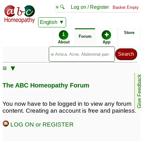
≡ 🔍
Log on / Register
Basket Empty
English
ABC Homeopathy
Forum
Store
i
✚
Forum
About
App
Similar posts:
≡ ▼
myopia - physostigma
Physostigma & myopia,
Give Feedb
help!
12
13
The ABC Homeopathy Forum
TK Basu Clinical Trial -
Treating Myopia With
You now have to be logged in to view any forum
Physostigma
4
content. Creating an account is free and painless.
LOG ON or REGISTER