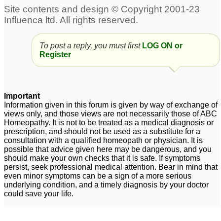
To post a reply, you must first
LOG ON or
Register
Important
Information given in this forum is given by way of exchange of
views only, and those views are not necessarily those of ABC
Homeopathy. It is not to be treated as a medical diagnosis or
prescription, and should not be used as a substitute for a
consultation with a qualified homeopath or physician. It is
possible that advice given here may be dangerous, and you
should make your own checks that it is safe. If symptoms
persist, seek professional medical attention. Bear in mind that
even minor symptoms can be a sign of a more serious
underlying condition, and a timely diagnosis by your doctor
could save your life.