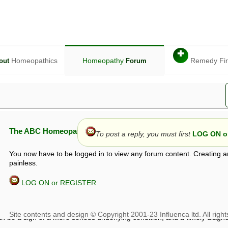
✚
Homeopathics
Homeopathy
Remedy Fi
out
Forum
The ABC Homeopathy Forum
To post a reply, you must first
LOG ON or
You now have to be logged in to view any forum content. Creating a
painless.
LOG ON or REGISTER
given in this forum is given by way of exchange of views only, and thos
t is not to be treated as a medical diagnosis or prescription, and shoul
 with a qualified homeopath or physician. It is possible that advice gi
 checks that it is safe. If symptoms persist, seek professional medical
 be a sign of a more serious underlying condition, and a timely diagnos