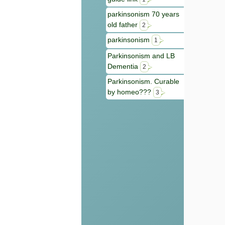
parkinsonism 70 years
old father
2
parkinsonism
1
Parkinsonism and LB
Dementia
2
Parkinsonism. Curable
by homeo???
3