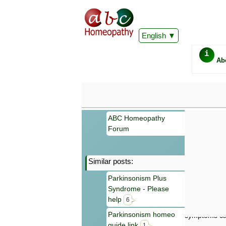
English
i
Ab
ABC Homeopathy
Forum
Similar posts:
Important
Parkinsonism Plus
Information 
Syndrome - Please
Homeopathy. I
consultation
help
6
make your own
Parkinsonism homeo
symptoms can
guide link
1