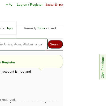
≡ 🔍
Log on / Register
Basket Empty
nder
Remedy
closed
App
Store
Give Feedback
 Register
n account is free and
e views are not necessarily those of ABC
d not be used as a substitute for a
ven here may be dangerous, and you should
 attention. Bear in mind that even minor
is by your doctor could save your life.