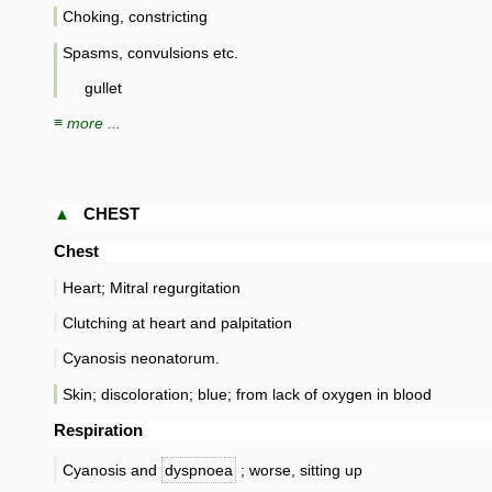
Choking, constricting
Spasms, convulsions etc.
gullet
≡ more ...
▲
CHEST
Chest
Heart; Mitral regurgitation
Clutching at heart and palpitation
Cyanosis neonatorum.
Skin; discoloration; blue; from lack of oxygen in blood
Respiration
Cyanosis and
dyspnoea
; worse, sitting up