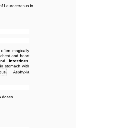
 of Laurocerasus in
 often magically
 chest and heart
nd intestines.
 in stomach with
gus
. Asphyxia
p doses.