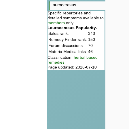
Laurocerasus
Specific repertories and
detailed symptoms available to
members
only
Laurocerasus Popularity:
Sales rank:
343
Remedy Finder rank:
150
Forum discussions:
70
Materia Medica links:
46
Classification:
herbal based
remedies
Page updated: 2026-07-10