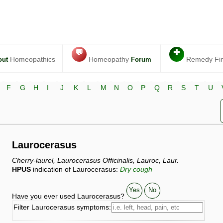
💬
✚
Homeopathics
Homeopathy
Remedy Fi
out
Forum
F
G
H
I
J
K
L
M
N
O
P
Q
R
S
T
U
Laurocerasus
Cherry-laurel, Laurocerasus Officinalis, Lauroc, Laur.
HPUS
indication of Laurocerasus:
Dry cough
Yes
No
Have you ever used Laurocerasus?
Filter Laurocerasus symptoms: