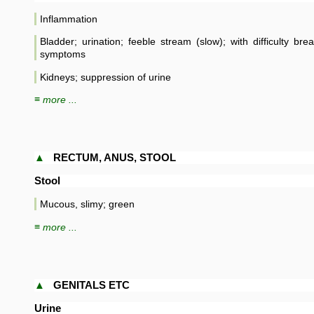
Inflammation
Bladder; urination; feeble stream (slow); with difficulty bre
symptoms
Kidneys; suppression of urine
≡ more ...
▲
RECTUM, ANUS, STOOL
Stool
Mucous, slimy; green
≡ more ...
▲
GENITALS ETC
Urine