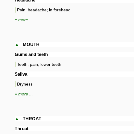
Pain, headache; in forehead
≡ more ...
▲
MOUTH
Gums and teeth
Teeth; pain; lower teeth
Saliva
Dryness
≡ more ...
▲
THROAT
Throat