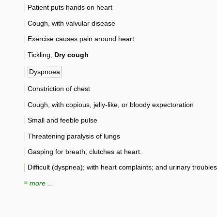
Patient puts hands on heart
Cough, with valvular disease
Exercise causes pain around heart
Tickling,
Dry cough
Dyspnoea
Constriction of chest
Cough, with copious, jelly-like, or bloody expectoration
Small and feeble pulse
Threatening paralysis of lungs
Gasping for breath; clutches at heart.
Difficult (dyspnea); with heart complaints; and urinary troubles
≡ more ...