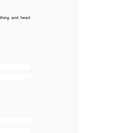
athing and heart