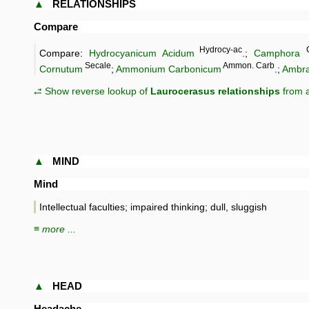
▲
RELATIONSHIPS
Compare
Hydrocy-ac
Compare:
Hydrocyanicum Acidum
.;
Camphora
Secale
Ammon. Carb
Cornutum
;
Ammonium Carbonicum
.;
Ambra
⥄ Show reverse lookup of
Laurocerasus relationships
from a
▲
MIND
Mind
Intellectual faculties; impaired thinking; dull, sluggish
≡ more ...
▲
HEAD
Headache