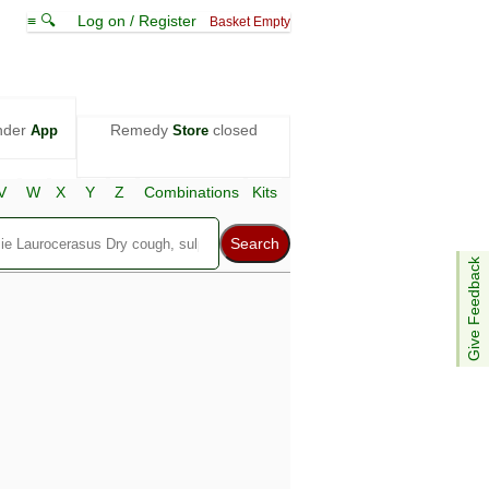
≡ 🔍
Log on / Register
Basket Empty
nder
Remedy
closed
App
Store
V
W
X
Y
Z
Combinations
Kits
Give Feedback