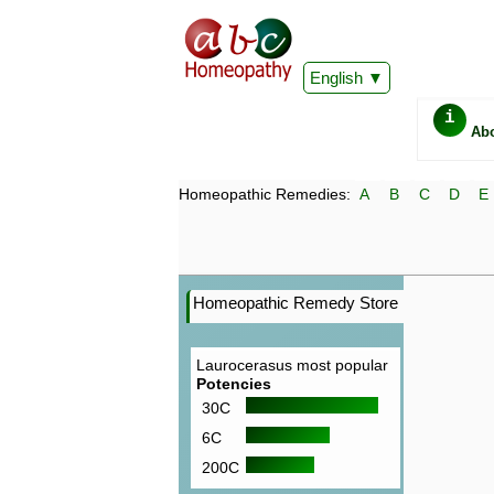
English
i
Ab
Homeopathic Remedies:
A
B
C
D
E
Homeopathic Remedy Store
Laurocerasus most popular
Potencies
30C
6C
200C