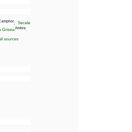
Camphor
;
Secale
Ambra
 Grisea
.
ll sources