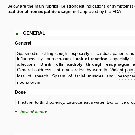
Below are the main rubriks (i.e strongest indications or symptoms)
traditional homeopathic usage
, not approved by the FDA.
▲
GENERAL
General
Spasmodic tickling cough, especially in cardiac patients, is
influenced by Laurocerasus.
Lack of reaction,
especially in
affections.
Drink rolls audibly through esophagus a
General coldness, not ameliorated by warmth. Violent pain
loss of speech. Spasm of facial muscles and
oesopha
neonatorum.
Dose
Tincture, to third potency. Laurocerasus water, two to five dro
≡ show all authors ...