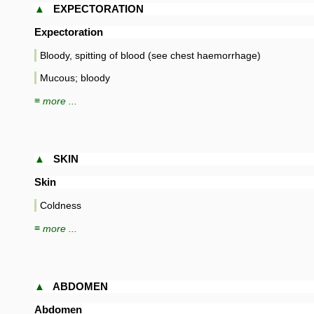
▲
EXPECTORATION
Expectoration
Bloody, spitting of blood (see chest haemorrhage)
Mucous; bloody
≡ more ...
▲
SKIN
Skin
Coldness
≡ more ...
▲
ABDOMEN
Abdomen