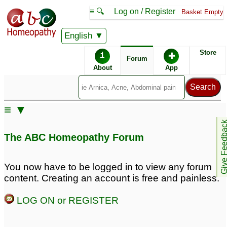
≡ 🔍
Log on / Register
Basket Empty
English
ABC Homeopathy
Forum
Store
i
✚
Forum
About
App
Similar posts:
≡ ▼
Grade 3 meniscus tear
Grade 3 Meniscus tear
Give Feedb
and partial tear of ACL
with partial tear ACL
3
1
The ABC Homeopathy Forum
acl grade ii tear
chronic acl tear with
7
You now have to be logged in to view any forum
grade 1 meniscus tear
3
content. Creating an account is free and painless.
LOG ON or REGISTER