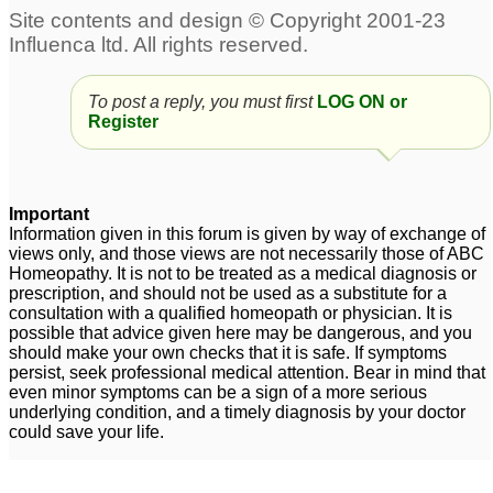
To post a reply, you must first
LOG ON or
Register
Important
Information given in this forum is given by way of exchange of
views only, and those views are not necessarily those of ABC
Homeopathy. It is not to be treated as a medical diagnosis or
prescription, and should not be used as a substitute for a
consultation with a qualified homeopath or physician. It is
possible that advice given here may be dangerous, and you
should make your own checks that it is safe. If symptoms
persist, seek professional medical attention. Bear in mind that
even minor symptoms can be a sign of a more serious
underlying condition, and a timely diagnosis by your doctor
could save your life.