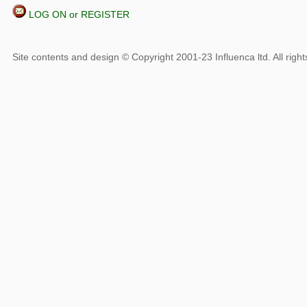
LOG ON or REGISTER