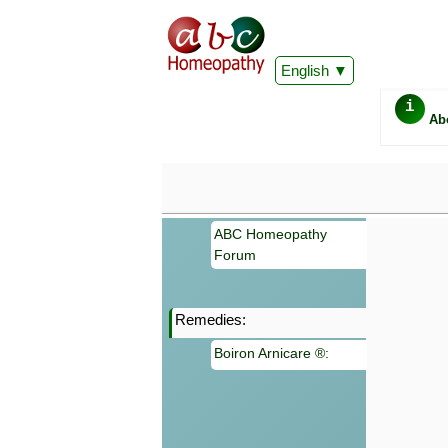
English
i
Ab
ABC Homeopathy
Forum
Remedies:
Important
Boiron Arnicare ®:
Information 
Homeopathy. I
consultation
make your own
symptoms can