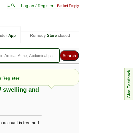
≡ 🔍
Log on / Register
Basket Empty
nder
Remedy
closed
App
Store
Give Feedback
 Register
/ swelling and
e views are not necessarily those of ABC
d not be used as a substitute for a
ven here may be dangerous, and you should
 attention. Bear in mind that even minor
n account is free and
is by your doctor could save your life.