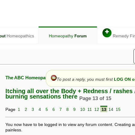
✚
Homeopathics
Homeopathy
Remedy Fi
out
Forum
The ABC Homeopathy Forum
To post a reply, you must first
LOG ON or
Itching all over the Body + Redness / rashes 
burning sensations there
Page 13 of 15
given in this forum is given by way of exchange of views only, and thos
Page
1
2
3
4
5
6
7
8
9
10
11
12
13
14
15
t is not to be treated as a medical diagnosis or prescription, and shoul
 with a qualified homeopath or physician. It is possible that advice gi
 checks that it is safe. If symptoms persist, seek professional medical
You now have to be logged in to view any forum content. Creating a
 be a sign of a more serious underlying condition, and a timely diagnos
painless.