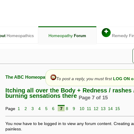
✚
Homeopathics
Homeopathy
Remedy Fi
out
Forum
The ABC Homeopathy Forum
To post a reply, you must first
LOG ON or
Itching all over the Body + Redness / rashes 
burning sensations there
Page 7 of 15
given in this forum is given by way of exchange of views only, and thos
Page
1
2
3
4
5
6
7
8
9
10
11
12
13
14
15
t is not to be treated as a medical diagnosis or prescription, and shoul
 with a qualified homeopath or physician. It is possible that advice gi
 checks that it is safe. If symptoms persist, seek professional medical
You now have to be logged in to view any forum content. Creating a
 be a sign of a more serious underlying condition, and a timely diagnos
painless.