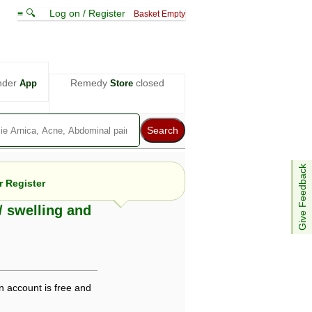
≡ 🔍
Log on / Register
Basket Empty
nder
Remedy
closed
App
Store
Give Feedback
 Register
/ swelling and
e views are not necessarily those of ABC
d not be used as a substitute for a
ven here may be dangerous, and you should
 attention. Bear in mind that even minor
n account is free and
is by your doctor could save your life.