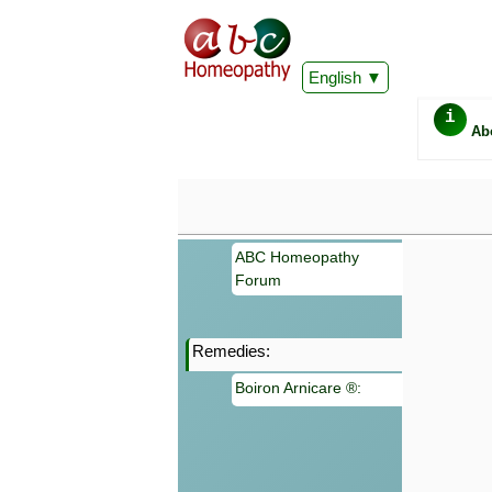
English
i
Ab
ABC Homeopathy
Forum
Remedies:
Important
Boiron Arnicare ®:
Information 
Homeopathy. I
consultation
make your own
symptoms can