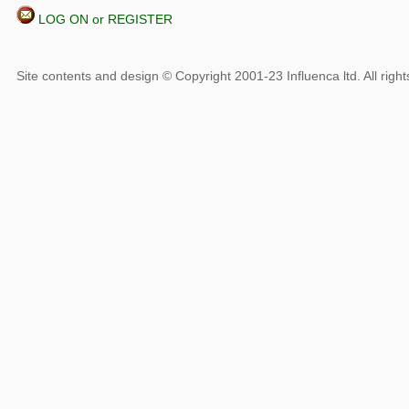
LOG ON or REGISTER