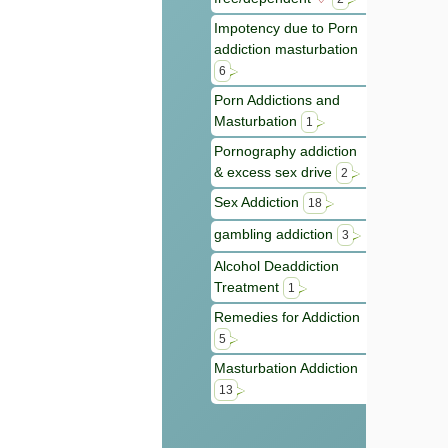
Impotency due to Porn
addiction masturbation
6
Porn Addictions and
Masturbation
1
Pornography addiction
& excess sex drive
2
Sex Addiction
18
gambling addiction
3
Alcohol Deaddiction
Treatment
1
Remedies for Addiction
5
Masturbation Addiction
13