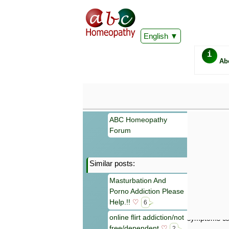
English
i
Ab
ABC Homeopathy
Forum
Similar posts:
Important
Masturbation And
Information 
Porno Addiction Please
Homeopathy. I
consultation
Help.!!
♡
6
make your own
online flirt addiction/not
symptoms can
free/dependent
♡
2