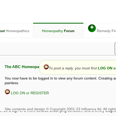
✚
Homeopathics
Homeopathy
Remedy Fi
out
Forum
The ABC Homeopathy Forum
To post a reply, you must first
LOG ON or
You now have to be logged in to view any forum content. Creating a
painless.
LOG ON or REGISTER
given in this forum is given by way of exchange of views only, and thos
t is not to be treated as a medical diagnosis or prescription, and shoul
 with a qualified homeopath or physician. It is possible that advice gi
 checks that it is safe. If symptoms persist, seek professional medical
 be a sign of a more serious underlying condition, and a timely diagnos