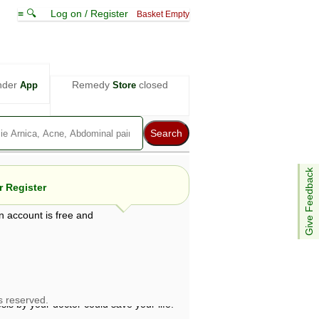
≡ 🔍
Log on / Register
Basket Empty
nder
Remedy
closed
App
Store
Give Feedback
 Register
n account is free and
e views are not necessarily those of ABC
d not be used as a substitute for a
ven here may be dangerous, and you should
 attention. Bear in mind that even minor
is by your doctor could save your life.