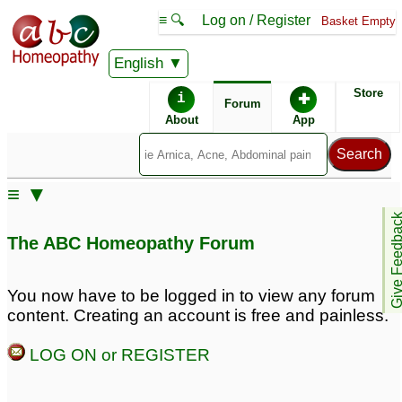
≡ 🔍
Log on / Register
Basket Empty
English
ABC Homeopathy
Forum
Store
i
✚
Forum
About
App
Remedy Finder:
≡ ▼
PCOS
Give Feedb
The ABC Homeopathy Forum
Posts about PCOS
You now have to be logged in to view any forum
content. Creating an account is free and painless.
pcos
Delayed Periods/PCOS
6
5
LOG ON or REGISTER
Pcos
20