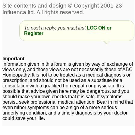
pcos
Gallstone & PCOS
18
5
To post a reply, you must first
LOG ON or
Pcos
Secondary amenorrhea
35
Register
and pcos
28
Pcos
11
Important
Information given in this forum is given by way of exchange of
Pcos
Pcos
5
2
views only, and those views are not necessarily those of ABC
Homeopathy. It is not to be treated as a medical diagnosis or
prescription, and should not be used as a substitute for a
consultation with a qualified homeopath or physician. It is
possible that advice given here may be dangerous, and you
should make your own checks that it is safe. If symptoms
persist, seek professional medical attention. Bear in mind that
even minor symptoms can be a sign of a more serious
underlying condition, and a timely diagnosis by your doctor
could save your life.