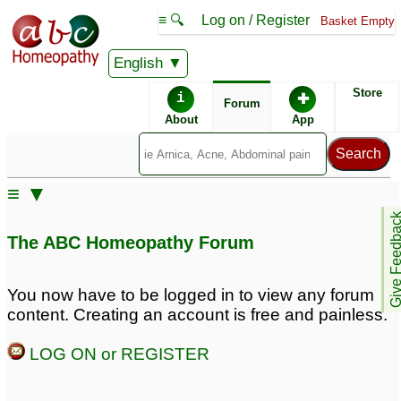
≡ 🔍
Log on / Register
Basket Empty
English
ABC Homeopathy
Forum
Store
i
✚
Forum
About
App
Remedy Finder:
≡ ▼
PCOD
Give Feedb
The ABC Homeopathy Forum
Posts about PCOD
You now have to be logged in to view any forum
content. Creating an account is free and painless.
pcod
pcod
7
13
LOG ON or REGISTER
suffring from pcod
pcod
2
6