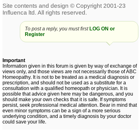
Help needed on PCOD
Overweight, hirsutism,
pcod
8
9
To post a reply, you must first
LOG ON or
attn- dr udaya kumar -
Obese having Pcod
19
Register
obese having piles and
PCOD
1
pcod
pcod
35
10
Important
Information given in this forum is given by way of exchange of
views only, and those views are not necessarily those of ABC
Homeopathy. It is not to be treated as a medical diagnosis or
prescription, and should not be used as a substitute for a
consultation with a qualified homeopath or physician. It is
possible that advice given here may be dangerous, and you
should make your own checks that it is safe. If symptoms
persist, seek professional medical attention. Bear in mind that
even minor symptoms can be a sign of a more serious
underlying condition, and a timely diagnosis by your doctor
could save your life.