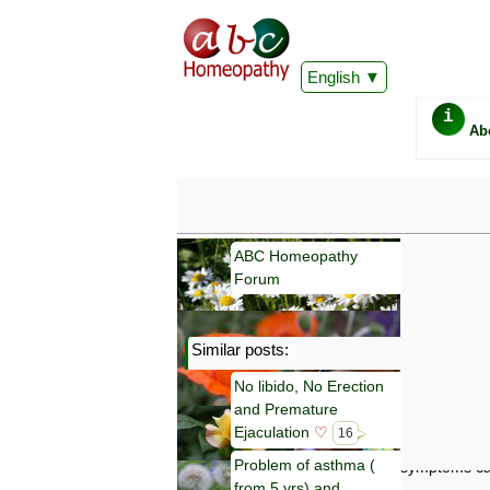
English
i
Ab
ABC Homeopathy
Forum
Similar posts:
Important
No libido, No Erection
Information 
and Premature
Homeopathy. I
consultation
Ejaculation
♡
16
make your own
Problem of asthma (
symptoms can
from 5 yrs) and