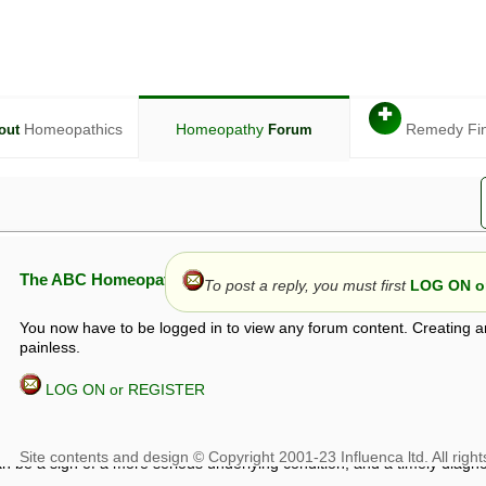
✚
Homeopathics
Homeopathy
Remedy Fi
out
Forum
The ABC Homeopathy Forum
To post a reply, you must first
LOG ON or
You now have to be logged in to view any forum content. Creating a
painless.
LOG ON or REGISTER
given in this forum is given by way of exchange of views only, and thos
t is not to be treated as a medical diagnosis or prescription, and shoul
 with a qualified homeopath or physician. It is possible that advice gi
 checks that it is safe. If symptoms persist, seek professional medical
 be a sign of a more serious underlying condition, and a timely diagnos