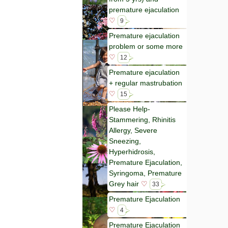
premature ejaculation
♡
9
Premature ejaculation
problem or some more
♡
12
Premature ejaculation
+ regular mastrubation
♡
15
Please Help-
Stammering, Rhinitis
Allergy, Severe
Sneezing,
Hyperhidrosis,
Premature Ejaculation,
Syringoma, Premature
Grey hair
♡
33
Premature Ejaculation
♡
4
Premature Ejaculation