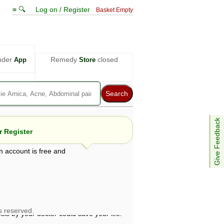
≡ 🔍
Log on / Register
Basket Empty
nder
Remedy
closed
App
Store
Give Feedback
 Register
n account is free and
e views are not necessarily those of ABC
d not be used as a substitute for a
ven here may be dangerous, and you should
 attention. Bear in mind that even minor
is by your doctor could save your life.