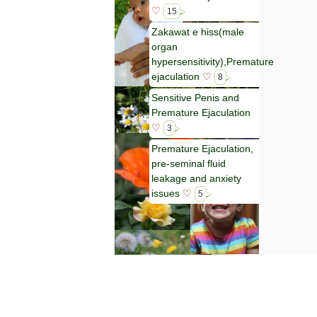
♡
15
Zakawat e hiss(male
organ
hypersensitivity),Premature
ejaculation
♡
8
Sensitive Penis and
Premature Ejaculation
♡
3
Premature Ejaculation,
pre-seminal fluid
leakage and anxiety
issues
♡
5