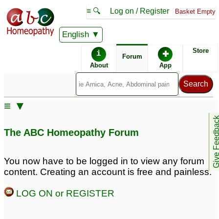
≡ 🔍
Log on / Register
Basket Empty
English
ABC Homeopathy
Forum
Store
i
✚
Forum
About
App
Similar posts:
≡ ▼
Extreme clothing
Anger and irritability
♡
Give Feedb
sensitivity, skin
3
The ABC Homeopathy Forum
sensitivity, irritability,
anger in 5 year old
7
You now have to be logged in to view any forum
Anger in 5 years old
Self hitting in anger
2
10
content. Creating an account is free and painless.
LOG ON or REGISTER
Anger at fixed timing
Somatic parasite, fits of
20
anger, hateful, pride, sex