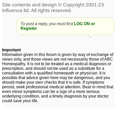
addict
15
47 years old grief, guilt,
and anger.
11
Attention - Dr Maheeru :
Please help!! Mentally
To post a reply, you must first
LOG ON or
Unmotivated,lethargic,AngerRages,
retarded brother with
Register
Defiant Depressed Teen
anger problems
11
15
Important
Dangers of Belladonna
Information given in this forum is given by way of exchange of
for Children?
1
views only, and those views are not necessarily those of ABC
Homeopathy. It is not to be treated as a medical diagnosis or
prescription, and should not be used as a substitute for a
consultation with a qualified homeopath or physician. It is
possible that advice given here may be dangerous, and you
should make your own checks that it is safe. If symptoms
persist, seek professional medical attention. Bear in mind that
even minor symptoms can be a sign of a more serious
underlying condition, and a timely diagnosis by your doctor
could save your life.