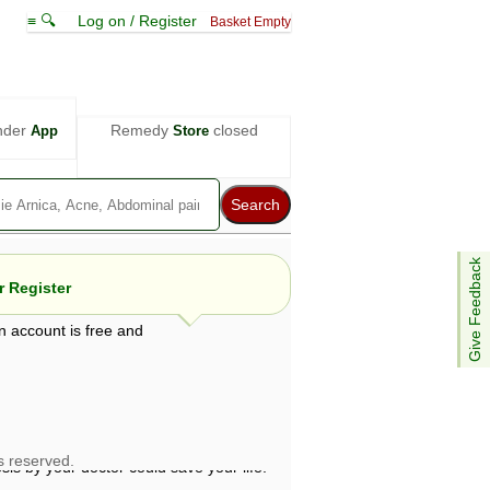
≡ 🔍
Log on / Register
Basket Empty
nder
Remedy
closed
App
Store
Give Feedback
 Register
n account is free and
e views are not necessarily those of ABC
d not be used as a substitute for a
ven here may be dangerous, and you should
 attention. Bear in mind that even minor
is by your doctor could save your life.