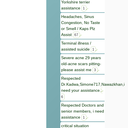
Yorkshire terrier
assistance
1
Headaches, Sinus
Congestion, No Taste
or Smell / Kaps Plz
Assist
67
Terminal illness /
assisted suicide
1
Severe acne 29 years
old-acne scars pitting-
please assist me
3
Respected
Dr.Kadwa,Simone717,Nawazkhan,i
need your assistance.
6
Respected Doctors and
senior members, i need
assistance
1
critical situation