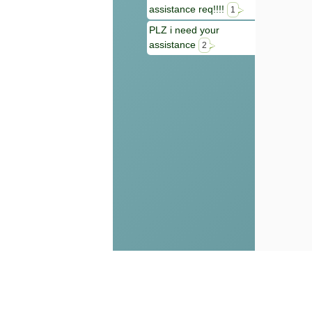
assistance req!!!!
1
PLZ i need your
assistance
2