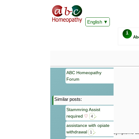
English
i
Ab
ABC Homeopathy
Forum
Similar posts:
Important
Stammring Assist
Information 
required
♡
Homeopathy. I
4
consultation
assistance with opiate
make your own
withdrawal
symptoms can
1