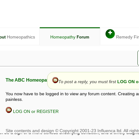
✚
Homeopathics
Homeopathy
Remedy Fi
out
Forum
The ABC Homeopathy Forum
To post a reply, you must first
LOG ON or
You now have to be logged in to view any forum content. Creating a
painless.
LOG ON or REGISTER
given in this forum is given by way of exchange of views only, and thos
t is not to be treated as a medical diagnosis or prescription, and shoul
 with a qualified homeopath or physician. It is possible that advice gi
 checks that it is safe. If symptoms persist, seek professional medical
 be a sign of a more serious underlying condition, and a timely diagnos