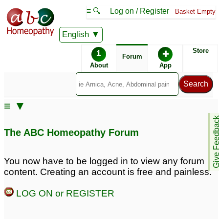
≡ 🔍
Log on / Register
Basket Empty
English
ABC Homeopathy
Forum
Store
i
✚
Forum
About
App
Remedy Finder:
≡ ▼
PTSD
Fatigue
Give Feedb
The ABC Homeopathy Forum
Posts about Fatigue, PTSD
You now have to be logged in to view any forum
content. Creating an account is free and painless.
signs of ptsd
Child, dark circles under
4
eye, fatigue
1
LOG ON or REGISTER
Sneezing with fatigue
1