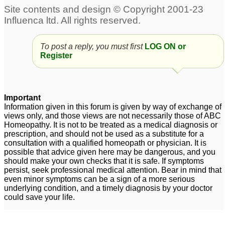
Stress , anxiety ,
Gum problems, and
indigestion, low libido ,
fatigue
35
fatigue
80
To post a reply, you must first
LOG ON or
Register
Chronic fatigue
3 week low grade fever
7
and fatigue
1
Jet Lag Fatigue
1
Important
Information given in this forum is given by way of exchange of
views only, and those views are not necessarily those of ABC
Stress , anxiety ,
Jet Lag Fatigue
Homeopathy. It is not to be treated as a medical diagnosis or
3
prescription, and should not be used as a substitute for a
indigestion, low libido ,
consultation with a qualified homeopath or physician. It is
fatigue
12
possible that advice given here may be dangerous, and you
should make your own checks that it is safe. If symptoms
persist, seek professional medical attention. Bear in mind that
even minor symptoms can be a sign of a more serious
underlying condition, and a timely diagnosis by your doctor
could save your life.