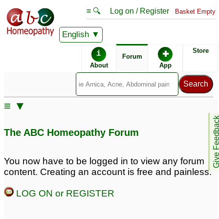
≡ 🔍
Log on / Register
Basket Empty
English
ABC Homeopathy
Forum
Store
i
✚
Forum
About
App
Similar posts:
≡ ▼
Burning, tingling ,
Sexual weakness and
Give Feedb
numbness in penis.
weak penis erection
2
The ABC Homeopathy Forum
Nervous and physical
weakness and stress.
Obsessed with
You now have to be logged in to view any forum
disturbing thoughts and
content. Creating an account is free and painless.
low self-esteem
23
LOG ON or REGISTER
Sexual weakness and
penis weakness and
weak penis erection
pain
4
21