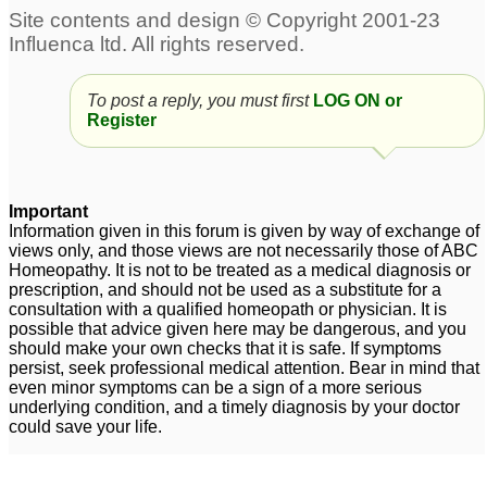
Its urgent....plz
,masturbation penis size
doctors...., help me
problem, body
plz.....severe weakness
weakness, memory
To post a reply, you must first
LOG ON or
in body n penis
problem ,weight
1
4
Register
Premature ejaculation..
penis weakness
3
Penis shrinkage... Loss
of muscle tone...
Important
Weakness.... Wet
Information given in this forum is given by way of exchange of
views only, and those views are not necessarily those of ABC
dreams....KADWA Help
Homeopathy. It is not to be treated as a medical diagnosis or
required ASAP
4
prescription, and should not be used as a substitute for a
consultation with a qualified homeopath or physician. It is
very weak,small and
Weakness of Penis
1
possible that advice given here may be dangerous, and you
should make your own checks that it is safe. If symptoms
thin penis have bend on
persist, seek professional medical attention. Bear in mind that
left side and sexual
even minor symptoms can be a sign of a more serious
weakness
2
underlying condition, and a timely diagnosis by your doctor
could save your life.