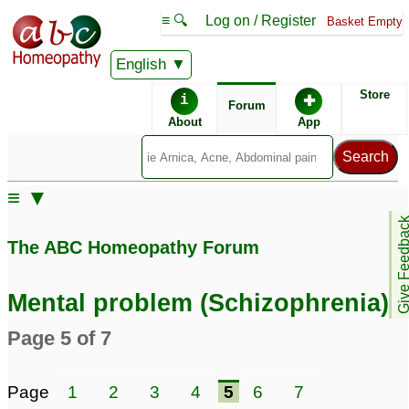
≡ 🔍
Log on / Register
Basket Empty
English
ABC Homeopathy
Forum
Store
i
✚
Forum
About
App
≡ ▼
Give Feedb
The ABC Homeopathy Forum
Mental problem (Schizophrenia)
Page 5 of 7
Page
1
2
3
4
5
6
7