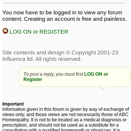
You now have to be logged in to view any forum
content. Creating an account is free and painless.
LOG ON or REGISTER
To post a reply, you must first
LOG ON or
Register
Important
Information given in this forum is given by way of exchange of
views only, and those views are not necessarily those of ABC
Homeopathy. It is not to be treated as a medical diagnosis or
prescription, and should not be used as a substitute for a
consultation with a qualified homeopath or physician. It is