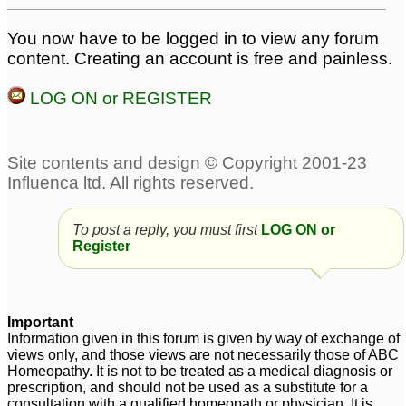
yeast infection
yeast infection
3
2
You now have to be logged in to view any forum
vaginal yeast infection
Thyroid Problems and
1
content. Creating an account is free and painless.
Yeast Infection
11
LOG ON or REGISTER
Constant Yeast Infection
chronic vaginal yeast
infection
48
4
recurring yeast infection
Vaginal yeast infection
5
15
To post a reply, you must first
LOG ON or
Register
Important
Information given in this forum is given by way of exchange of
views only, and those views are not necessarily those of ABC
Homeopathy. It is not to be treated as a medical diagnosis or
prescription, and should not be used as a substitute for a
consultation with a qualified homeopath or physician. It is