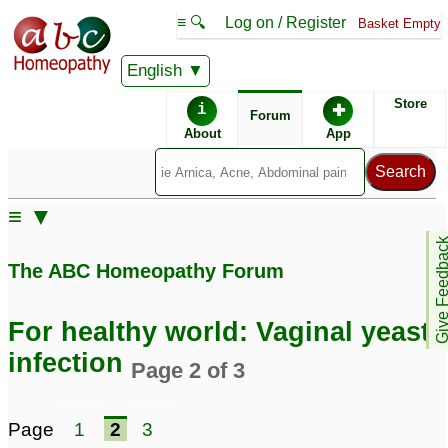
≡ 🔍
Log on / Register
Basket Empty
English
ABC Homeopathy
Forum
Store
i
✚
Forum
About
App
Remedy Finder:
≡ ▼
Yeast Infection
Give Feedb
The ABC Homeopathy Forum
Posts about Yeast Infection
For healthy world: Vaginal yeast
Please help -burning
Bacterial
infection
Page 2 of 3
feet, hands, yeast
Vaginosis/Yeast
infection
Infection
2
9
Page
1
2
3
recurring uti and vaginal
Candidiasis vaginal