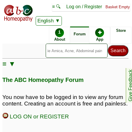
≡ 🔍
Log on / Register
Basket Empty
English
ABC Homeopathy
Forum
Store
i
✚
Forum
About
App
Similar posts:
≡ ▼
Whether Symphytum
Confusion about
Give Feedb
Officinale antidotes
antidotes
7
The ABC Homeopathy Forum
Cantharis?
2
does coffee antidotes
Remedy that Antidotes
You now have to be logged in to view any forum
Silicea??
all other remedies and
3
content. Creating an account is free and painless.
aggravations?
2
Antidotes
2
LOG ON or REGISTER
Antidotes
What Antidotes Silicea
12