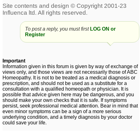
30C and other
antidote.questions
1
Mercurius Antidotes
Thuja
1
To post a reply, you must first
LOG ON or
Register
does nux vomica
Kali Sulph 6x Antidotes
antidotes all allopathic
Pulsatilla 30C?
2
medicines?
2
Important
Information given in this forum is given by way of exchange of
views only, and those views are not necessarily those of ABC
Homeopathy. It is not to be treated as a medical diagnosis or
prescription, and should not be used as a substitute for a
consultation with a qualified homeopath or physician. It is
possible that advice given here may be dangerous, and you
should make your own checks that it is safe. If symptoms
persist, seek professional medical attention. Bear in mind that
even minor symptoms can be a sign of a more serious
underlying condition, and a timely diagnosis by your doctor
could save your life.