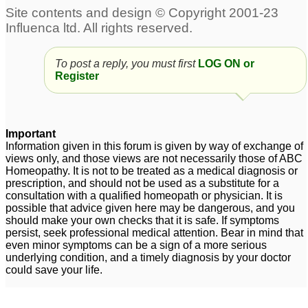
Psoriasis of palms and
psoriasis of palms and
soles
fingers of hands. Also
6
soles of feet,.
1
To post a reply, you must first
LOG ON or
psoriasis of teh palms
Register
and soles
5
Psoriasis of palms and
soles
3
Important
Information given in this forum is given by way of exchange of
views only, and those views are not necessarily those of ABC
Homeopathy. It is not to be treated as a medical diagnosis or
prescription, and should not be used as a substitute for a
consultation with a qualified homeopath or physician. It is
possible that advice given here may be dangerous, and you
should make your own checks that it is safe. If symptoms
persist, seek professional medical attention. Bear in mind that
even minor symptoms can be a sign of a more serious
underlying condition, and a timely diagnosis by your doctor
could save your life.