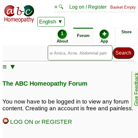
≡ 🔍
Log on / Register
Basket Empty
English
ABC Homeopathy
Forum
Store
i
✚
Forum
About
App
Remedy Finder:
≡ ▼
Psoriasis
Give Feedb
The ABC Homeopathy Forum
Similar posts:
You now have to be logged in to view any forum
content. Creating an account is free and painless.
Palm psoriasis
palmoplantar psoriasis
7
8
LOG ON or REGISTER
palmoplantar pustular
psoriasis
1