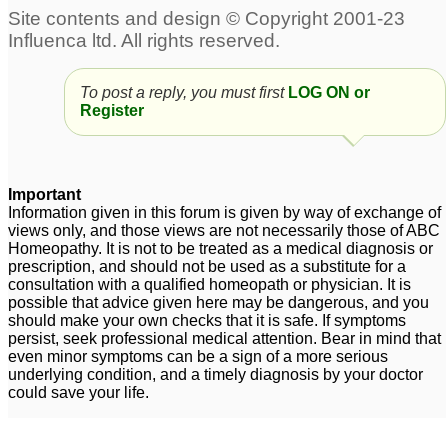
say no ,leave their own
without reason and
work to follow order of
overr anxiety for others.
others.
5
2
Using bach flower
Bach remedy for
To post a reply, you must first
LOG ON or
Register
remedy with
insecurity and
homeopathy???
relationship sabotage
5
8
About Bach flower
Important
remedies
4
Information given in this forum is given by way of exchange of
views only, and those views are not necessarily those of ABC
Bach Remedies - Do
Homeopathy. It is not to be treated as a medical diagnosis or
prescription, and should not be used as a substitute for a
they antidote
consultation with a qualified homeopath or physician. It is
homeopathics?
1
possible that advice given here may be dangerous, and you
should make your own checks that it is safe. If symptoms
persist, seek professional medical attention. Bear in mind that
even minor symptoms can be a sign of a more serious
underlying condition, and a timely diagnosis by your doctor
could save your life.