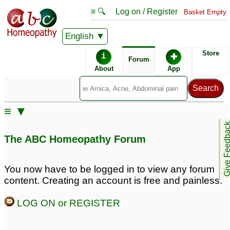
≡ 🔍
Log on / Register
Basket Empty
English
ABC Homeopathy
Forum
Store
i
✚
Forum
About
App
Similar posts:
≡ ▼
Using classical
Bachflower remedies
15
Give Feedb
homeopathy together
The ABC Homeopathy Forum
with Joepathy and Bach
flowers
2
You now have to be logged in to view any forum
Bach flower for
Bach Flower and Kali
content. Creating an account is free and painless.
fear,anger jealousy.
Phos Dosase
2
2
LOG ON or REGISTER
Bach flower for those
Bach flower for fear
who follow others ,never
,panic attack with