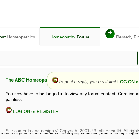
✚
Homeopathics
Homeopathy
Remedy Fi
out
Forum
The ABC Homeopathy Forum
To post a reply, you must first
LOG ON or
You now have to be logged in to view any forum content. Creating a
painless.
LOG ON or REGISTER
given in this forum is given by way of exchange of views only, and thos
t is not to be treated as a medical diagnosis or prescription, and shoul
 with a qualified homeopath or physician. It is possible that advice gi
 checks that it is safe. If symptoms persist, seek professional medical
 be a sign of a more serious underlying condition, and a timely diagnos