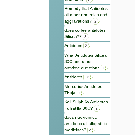
Remedy that Antidotes
all other remedies and
aggravations?
2
does coffee antidotes
Silicea??
3
Antidotes
2
What Antidotes Silicea
30C and other
antidote.questions
1
Antidotes
12
Mercurius Antidotes
Thuja
1
Kali Sulph 6x Antidotes
Pulsatilla 30C?
2
does nux vomica
antidotes all allopathic
medicines?
2