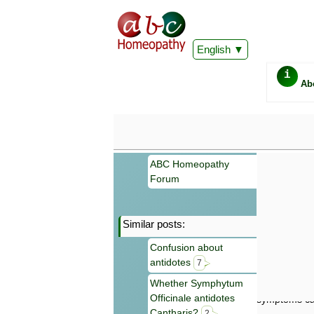
English
i
Ab
ABC Homeopathy
Forum
Similar posts:
Important
Confusion about
Information 
antidotes
Homeopathy. I
7
consultation
Whether Symphytum
make your own
Officinale antidotes
symptoms can
Cantharis?
2