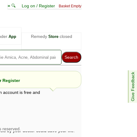
≡ 🔍
Log on / Register
Basket Empty
nder
Remedy
closed
App
Store
Give Feedback
 Register
n account is free and
e views are not necessarily those of ABC
d not be used as a substitute for a
ven here may be dangerous, and you should
 attention. Bear in mind that even minor
is by your doctor could save your life.