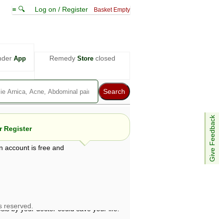
≡ 🔍
Log on / Register
Basket Empty
nder
Remedy
closed
App
Store
Give Feedback
 Register
n account is free and
e views are not necessarily those of ABC
d not be used as a substitute for a
ven here may be dangerous, and you should
 attention. Bear in mind that even minor
is by your doctor could save your life.