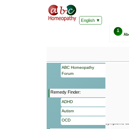
English
i
Ab
ABC Homeopathy
Forum
Remedy Finder:
Important
ADHD
Information 
Homeopathy. I
Autism
consultation
make your own
OCD
symptoms can