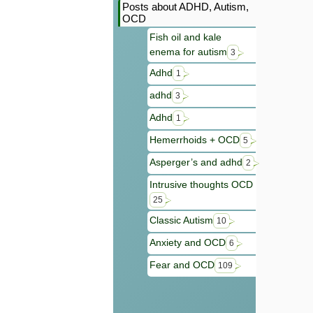
Posts about ADHD, Autism,
OCD
Fish oil and kale
enema for autism
3
Adhd
1
adhd
3
Adhd
1
Hemerrhoids + OCD
5
Asperger’s and adhd
2
Intrusive thoughts OCD
25
Classic Autism
10
Anxiety and OCD
6
Fear and OCD
109