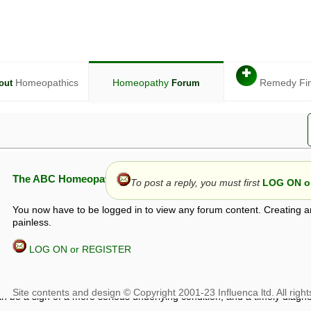
✚
Homeopathics
Homeopathy
Remedy Fi
out
Forum
The ABC Homeopathy Forum
To post a reply, you must first
LOG ON or
You now have to be logged in to view any forum content. Creating a
painless.
LOG ON or REGISTER
given in this forum is given by way of exchange of views only, and thos
t is not to be treated as a medical diagnosis or prescription, and shoul
 with a qualified homeopath or physician. It is possible that advice gi
 checks that it is safe. If symptoms persist, seek professional medical
 be a sign of a more serious underlying condition, and a timely diagnos