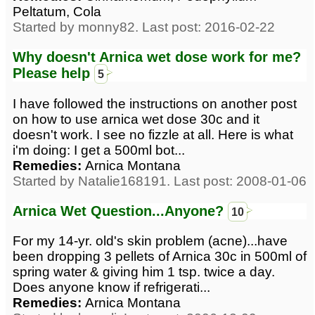
Peltatum, Cola
Started by monny82. Last post: 2016-02-22
Why doesn't Arnica wet dose work for me?
Please help
5
I have followed the instructions on another post
on how to use arnica wet dose 30c and it
doesn't work. I see no fizzle at all. Here is what
i'm doing: I get a 500ml bot...
Remedies:
Arnica Montana
Started by Natalie168191. Last post: 2008-01-06
Arnica Wet Question...Anyone?
10
For my 14-yr. old's skin problem (acne)...have
been dropping 3 pellets of Arnica 30c in 500ml of
spring water & giving him 1 tsp. twice a day.
Does anyone know if refrigerati...
Remedies:
Arnica Montana