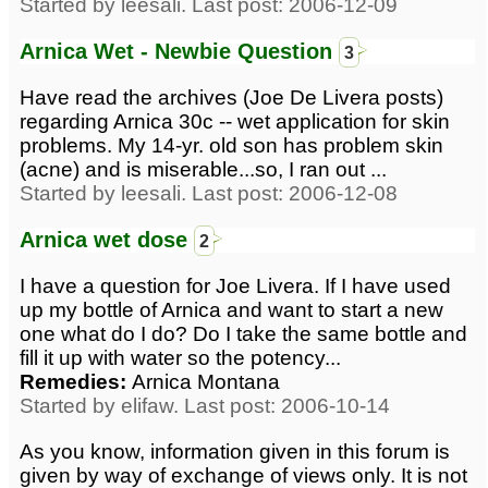
Started by leesali. Last post: 2006-12-09
Arnica Wet - Newbie Question
3
Have read the archives (Joe De Livera posts)
regarding Arnica 30c -- wet application for skin
problems. My 14-yr. old son has problem skin
(acne) and is miserable...so, I ran out ...
Started by leesali. Last post: 2006-12-08
Arnica wet dose
2
I have a question for Joe Livera. If I have used
up my bottle of Arnica and want to start a new
one what do I do? Do I take the same bottle and
fill it up with water so the potency...
Remedies:
Arnica Montana
Started by elifaw. Last post: 2006-10-14
As you know, information given in this forum is
given by way of exchange of views only. It is not