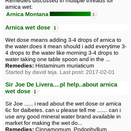
Remedies discussed in multiple threads for
arnica wet:
Arnica Montana
3
Arnica wet dose
1
Wet dose means adding 3-4 drops of arnica to
the water.does it mean should i add everytime 3-
4 drops to the water like morning 3-4 drops to
water taking one table spoon and in the ...
Remedies:
Histaminum muriaticum
Started by david teja. Last post: 2017-02-01
Sir Joe De Livera....pl help..about arnica
wet dose
1
Sir Joe ...... i read about the wet dose or arnica
6c for daibetes. can u please tell me ....... can i
use any good mineral water brand available in
market for making the wet do...
Remedies:
Cinnamomum, Podophyllum