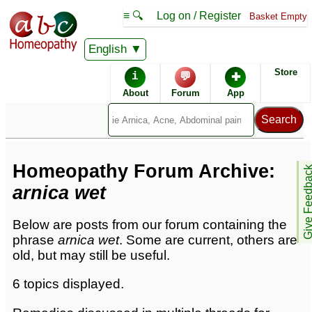
≡ 🔍
Log on / Register
Basket Empty
English
Homeopathic Remedies
Store
i
💬
✚
Homeopathy Forum
About
Forum
App
Forum archive -
A
Homeopathy Forum Archive:
Give Feedb
arnica wet
Below are posts from our forum containing the
phrase
arnica wet
. Some are current, others are
old, but may still be useful.
6 topics displayed.