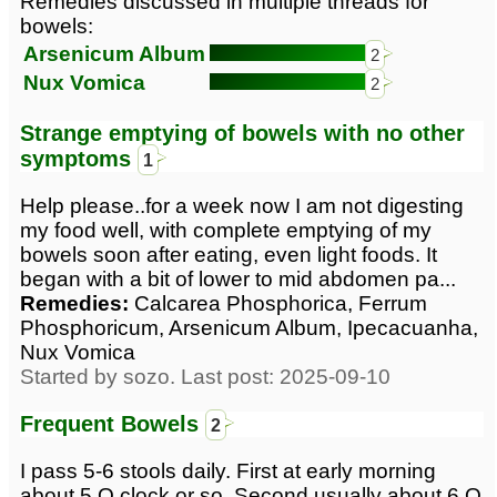
Remedies discussed in multiple threads for
bowels:
Arsenicum Album
2
Nux Vomica
2
Strange emptying of bowels with no other
symptoms
1
Help please..for a week now I am not digesting
my food well, with complete emptying of my
bowels soon after eating, even light foods. It
began with a bit of lower to mid abdomen pa...
Remedies:
Calcarea Phosphorica, Ferrum
Phosphoricum, Arsenicum Album, Ipecacuanha,
Nux Vomica
Started by sozo. Last post: 2025-09-10
Frequent Bowels
2
I pass 5-6 stools daily. First at early morning
about 5 O clock or so. Second usually about 6 O