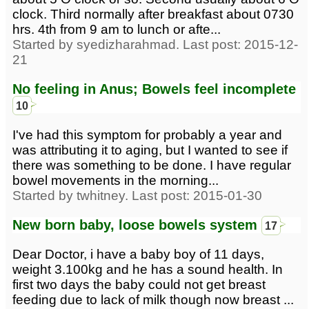
clock. Third normally after breakfast about 0730
hrs. 4th from 9 am to lunch or afte...
Started by syedizharahmad. Last post: 2015-12-
21
No feeling in Anus; Bowels feel incomplete
10
I've had this symptom for probably a year and
was attributing it to aging, but I wanted to see if
there was something to be done. I have regular
bowel movements in the morning...
Started by twhitney. Last post: 2015-01-30
New born baby, loose bowels system
17
Dear Doctor, i have a baby boy of 11 days,
weight 3.100kg and he has a sound health. In
first two days the baby could not get breast
feeding due to lack of milk though now breast ...