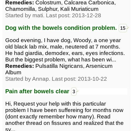
Remedies:
Colostrum, Calcarea Carbonica,
Chamomilla, Sulphur, Kali Muriaticum
Started by mati. Last post: 2013-12-28
Dog with the bowels condition problem.
15
Good evening, I have dog, Woody, a one year
old black lab mix, male, neutered at 7 months.
He had giardia, demodex, ears, eyes infections.
But the biggest problem, what has been wi...
Remedies:
Pulsatilla Nigricans, Arsenicum
Album
Started by Annap. Last post: 2013-10-22
Pain after bowels clear
3
Hi, Request your help with this particular
problem I have been suffereing for months now
(dont exactly remember how many). Read
another thread on fissures and realized that the
sy...