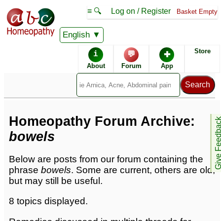
≡ 🔍
Log on / Register
Basket Empty
English
Homeopathic Remedies
Store
i
💬
✚
Homeopathy Forum
About
Forum
App
Forum archive -
B
Homeopathy Forum Archive:
Give Feedb
bowels
Below are posts from our forum containing the
phrase
bowels
. Some are current, others are old,
but may still be useful.
8 topics displayed.