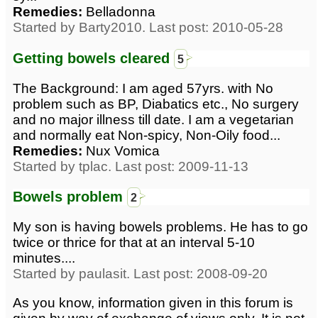
Remedies:
Belladonna
Started by Barty2010. Last post: 2010-05-28
Getting bowels cleared
5
The Background: I am aged 57yrs. with No
problem such as BP, Diabatics etc., No surgery
and no major illness till date. I am a vegetarian
and normally eat Non-spicy, Non-Oily food...
Remedies:
Nux Vomica
Started by tplac. Last post: 2009-11-13
Bowels problem
2
My son is having bowels problems. He has to go
twice or thrice for that at an interval 5-10
minutes....
Started by paulasit. Last post: 2008-09-20
As you know, information given in this forum is