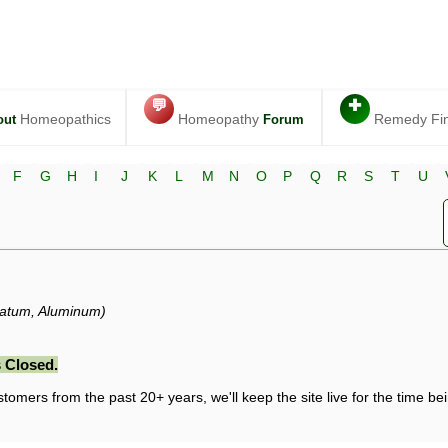
💬
✚
Homeopathics
Homeopathy
Remedy Fi
out
Forum
F
G
H
I
J
K
L
M
N
O
P
Q
R
S
T
U
datum, Aluminum)
 Closed.
stomers from the past 20+ years, we'll keep the site live for the time bein