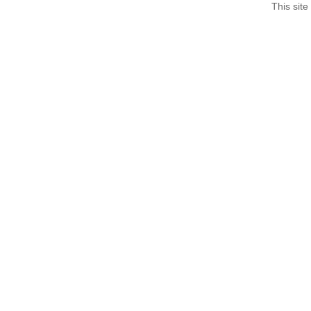
This site