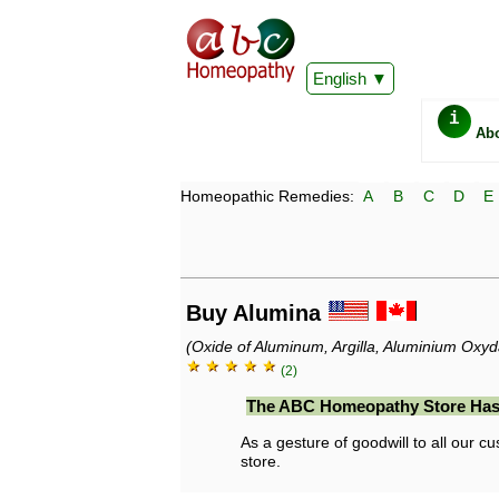
English
i
Ab
Homeopathic Remedies:
A
B
C
D
E
Buy Alumina
(Oxide of Aluminum, Argilla, Aluminium Oxy
★ ★ ★ ★ ★
(2)
The ABC Homeopathy Store Has
As a gesture of goodwill to all our cu
store.