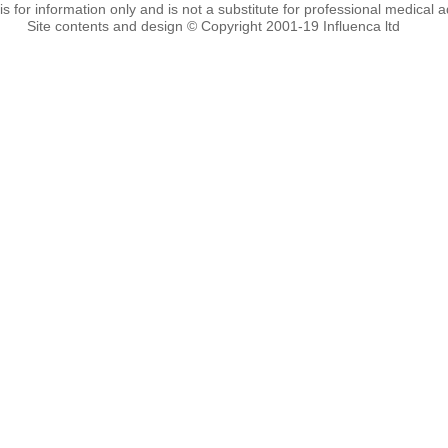
 is for information only and is not a substitute for professional medical a
Site contents and design © Copyright 2001-19 Influenca ltd