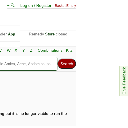
≡ 🔍
Log on / Register
Basket Empty
nder
Remedy
closed
App
Store
V
W
X
Y
Z
Combinations
Kits
Give Feedback
g but it is no longer viable to run the