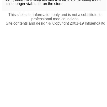
is no longer viable to run the store.
This site is for information only and is not a substitute for
professional medical advice.
Site contents and design © Copyright 2001-19 Influenca ltd