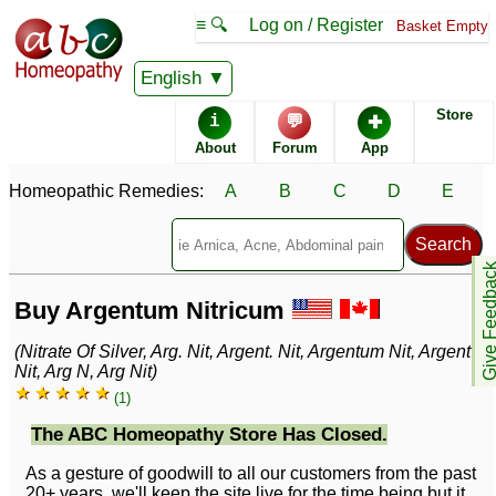
≡ 🔍
Log on / Register
Basket Empty
English
Store
i
💬
✚
About
Forum
App
Homeopathic Remedies:
A
B
C
D
E
Give Feedb
Buy Argentum Nitricum
(Nitrate Of Silver, Arg. Nit, Argent. Nit, Argentum Nit, Argent
Nit, Arg N, Arg Nit)
★ ★ ★ ★ ★
(1)
The ABC Homeopathy Store Has Closed.
As a gesture of goodwill to all our customers from the past
20+ years, we'll keep the site live for the time being but it