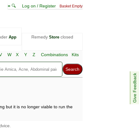
≡ 🔍
Log on / Register
Basket Empty
nder
Remedy
closed
App
Store
V
W
X
Y
Z
Combinations
Kits
Give Feedback
g but it is no longer viable to run the
dvice.