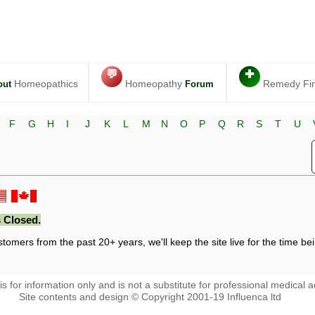
💬
✚
Homeopathics
Homeopathy
Remedy Fi
out
Forum
F
G
H
I
J
K
L
M
N
O
P
Q
R
S
T
U
 Closed.
stomers from the past 20+ years, we'll keep the site live for the time bein
 is for information only and is not a substitute for professional medical a
Site contents and design © Copyright 2001-19 Influenca ltd