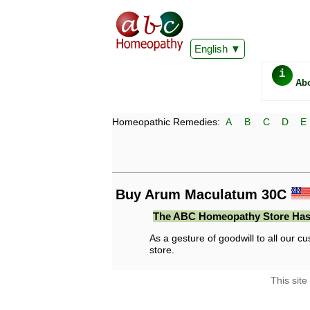
English
i
Ab
Homeopathic Remedies:
A
B
C
D
E
Buy Arum Maculatum 30C
The ABC Homeopathy Store Has
As a gesture of goodwill to all our cu
store.
This site