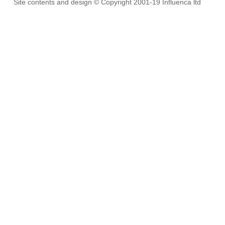
Site contents and design © Copyright 2001-19 Influenca ltd