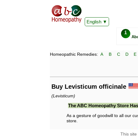
English
i
Ab
Homeopathic Remedies:
A
B
C
D
E
Buy Levisticum officinale
(Levisticum)
The ABC Homeopathy Store Has
As a gesture of goodwill to all our cu
store.
This site