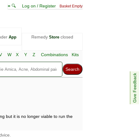
≡ 🔍
Log on / Register
Basket Empty
nder
Remedy
closed
App
Store
V
W
X
Y
Z
Combinations
Kits
Give Feedback
g but it is no longer viable to run the
dvice.