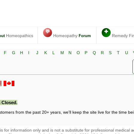
💬
✚
Homeopathics
Homeopathy
Remedy Fi
out
Forum
F
G
H
I
J
K
L
M
N
O
P
Q
R
S
T
U
 Closed.
stomers from the past 20+ years, we'll keep the site live for the time bein
 is for information only and is not a substitute for professional medical a