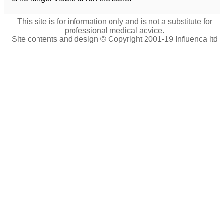
This site is for information only and is not a substitute for
professional medical advice.
Site contents and design © Copyright 2001-19 Influenca ltd