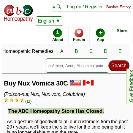
≡ 🔍
Log on / Register
Basket Empty
English
Store
i
💬
✚
About
Forum
App
Homeopathic Remedies:
A
B
C
D
E
Give Feedb
Buy Nux Vomica 30C
(Poison-nut, Nux, Nux vom, Colubrina)
★ ★ ★ ★
(11)
The ABC Homeopathy Store Has Closed.
As a gesture of goodwill to all our customers from the past
20+ years, we'll keep the site live for the time being but it
is no longer viable to run the store.