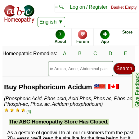
≡ 🔍
Log on / Register
Basket Empty
English
Store
i
💬
✚
About
Forum
App
Homeopathic Remedies:
A
B
C
D
E
Give Feedb
Buy Phosphoricum Acidum
(Phosphoric Acid, Phos acid, Acid Phos, Phos ac, Phos-ac,
Phosph-ac, Phos. ac, Acidum phosphoricum)
★ ★ ★ ★
(4)
The ABC Homeopathy Store Has Closed.
As a gesture of goodwill to all our customers from the past
20+ years, we'll keep the site live for the time being but it