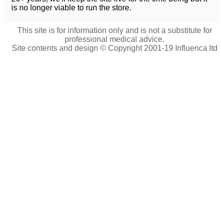
is no longer viable to run the store.
This site is for information only and is not a substitute for
professional medical advice.
Site contents and design © Copyright 2001-19 Influenca ltd