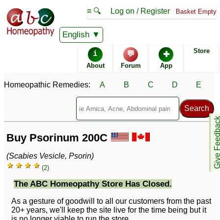
≡ 🔍
Log on / Register
Basket Empty
English
Store
i
💬
✚
About
Forum
App
Homeopathic Remedies:
A
B
C
D
E
Give Feedb
Buy Psorinum 200C
(Scabies Vesicle, Psorin)
★ ★ ★ ★
(2)
The ABC Homeopathy Store Has Closed.
As a gesture of goodwill to all our customers from the past
20+ years, we'll keep the site live for the time being but it
is no longer viable to run the store.