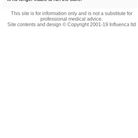
This site is for information only and is not a substitute for
professional medical advice.
Site contents and design © Copyright 2001-19 Influenca ltd