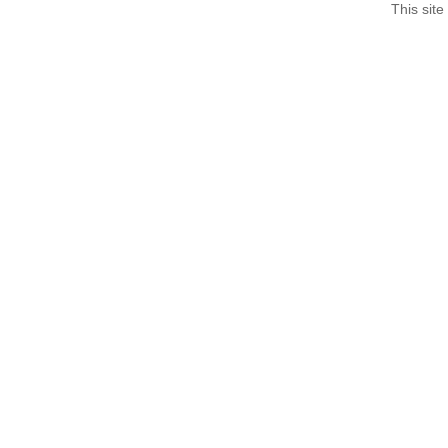
This site