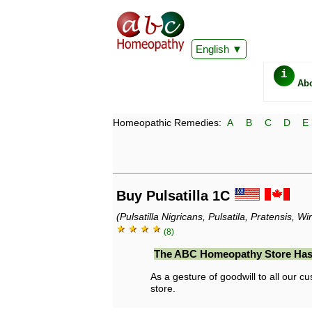
English
i
Ab
Homeopathic Remedies:
A
B
C
D
E
Buy Pulsatilla 1C
(Pulsatilla Nigricans, Pulsatila, Pratensis, 
★ ★ ★ ★
(8)
The ABC Homeopathy Store Has
As a gesture of goodwill to all our cu
store.