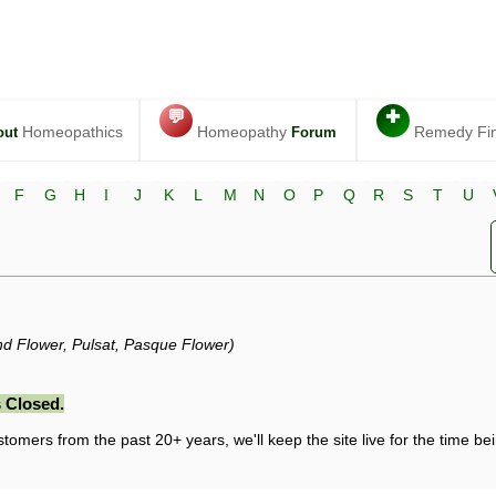
💬
✚
Homeopathics
Homeopathy
Remedy Fi
out
Forum
F
G
H
I
J
K
L
M
N
O
P
Q
R
S
T
U
Wind Flower, Pulsat, Pasque Flower)
 Closed.
stomers from the past 20+ years, we'll keep the site live for the time bein