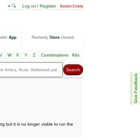
≡ 🔍
Log on / Register
Basket Empty
nder
Remedy
closed
App
Store
V
W
X
Y
Z
Combinations
Kits
Give Feedback
g but it is no longer viable to run the