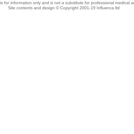
 is for information only and is not a substitute for professional medical a
Site contents and design © Copyright 2001-19 Influenca ltd